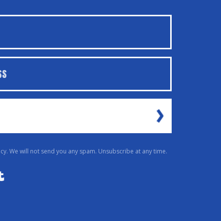
cy. We will not send you any spam. Unsubscribe at any time.
Powered By Kit