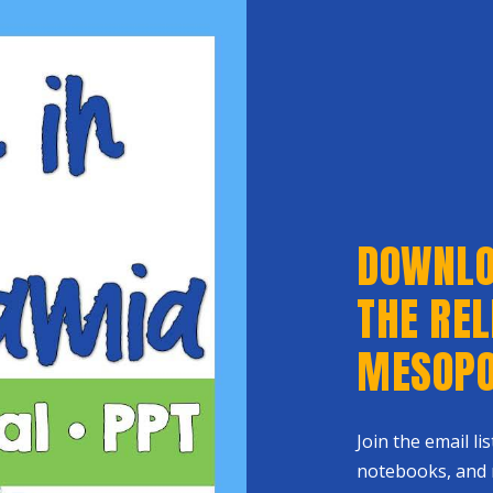
DOWNLOA
THE REL
MESOPO
Join the email li
notebooks, and