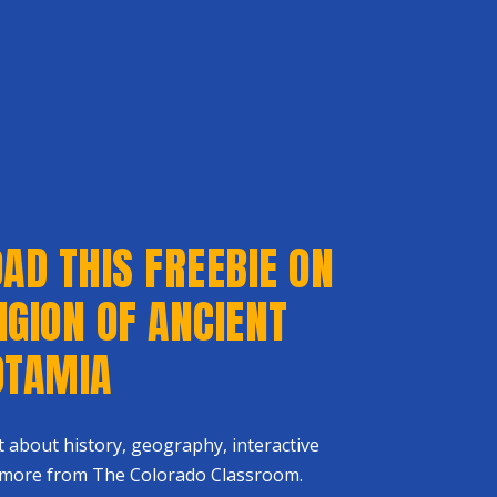
D THIS FREEBIE ON
IGION OF ANCIENT
TAMIA
st about history, geography, interactive
 more from The Colorado Classroom.