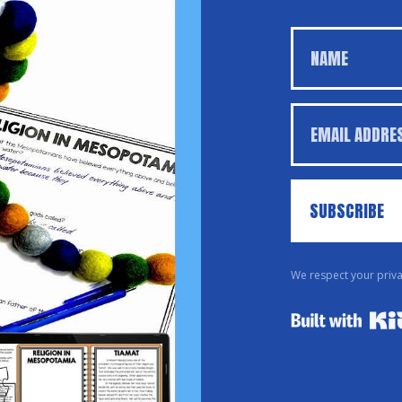
SUBSCRIBE
We respect your priva