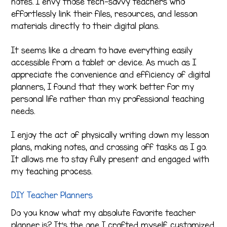
notes. I envy those tech-savvy teachers who
effortlessly link their files, resources, and lesson
materials directly to their digital plans.
It seems like a dream to have everything easily
accessible from a tablet or device. As much as I
appreciate the convenience and efficiency of digital
planners, I found that they work better for my
personal life rather than my professional teaching
needs.
I enjoy the act of physically writing down my lesson
plans, making notes, and crossing off tasks as I go.
It allows me to stay fully present and engaged with
my teaching process.
DIY Teacher Planners
Do you know what my absolute favorite teacher
planner is? It’s the one I crafted myself, customized