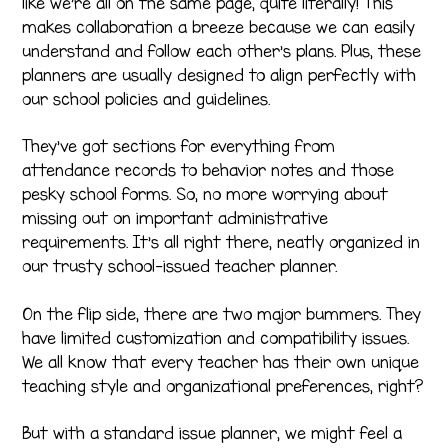
like we’re all on the same page, quite literally! This
makes collaboration a breeze because we can easily
understand and follow each other’s plans. Plus, these
planners are usually designed to align perfectly with
our school policies and guidelines.
They’ve got sections for everything from
attendance records to behavior notes and those
pesky school forms. So, no more worrying about
missing out on important administrative
requirements. It’s all right there, neatly organized in
our trusty school-issued teacher planner.
On the flip side, there are two major bummers. They
have limited customization and compatibility issues.
We all know that every teacher has their own unique
teaching style and organizational preferences, right?
But with a standard issue planner, we might feel a