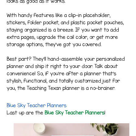
looks as good as it works.
With handy features like a clip-in placeholder,
stickers, folder pocket, and plastic pocket pouches,
staying organized is a breeze. If you want to add
extra pages, upgrade the coil color, or get more
storage options, they’ve got you covered.
Best part? They’ll hand-assemble your personalized
planner and ship it right to your door. Talk about
convenience! So, if you’re after a planner that’s
stylish, functional, and totally customized just for
you, the Teaching Texan planner is a no-brainer.
Blue Sky Teacher Planners
Last up are the
Blue Sky Teacher Planners
!