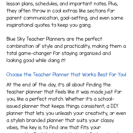
lesson plans, schedules, and important notes. Plus,
they often throw in cool extras like sections for
parent communication, goal-setting, and even some
inspirational quotes to keep you going.
Blue Sky Teacher Planners are the perfect
combination of style and practicality, making them a
total game-changer for staying organized and
looking good while doing it!
Choose the Teacher Planner that Works Best for You!
At the end of the day, it’s all about finding the
teacher planner that feels like it was made just for
you, like a perfect match. Whether it’s a school-
issued planner that keeps things consistent, a DIY
planner that lets you unleash your creativity, or even
a stylish branded planner that suits your classy
vibes, the key is to find one that fits your