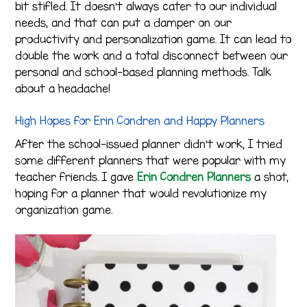
bit stifled. It doesn’t always cater to our individual
needs, and that can put a damper on our
productivity and personalization game. It can lead to
double the work and a total disconnect between our
personal and school-based planning methods. Talk
about a headache!
High Hopes for Erin Condren and Happy Planners
After the school-issued planner didn’t work, I tried
some different planners that were popular with my
teacher friends. I gave
Erin Condren Planners
a shot,
hoping for a planner that would revolutionize my
organization game.