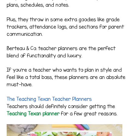
plans, schedules, and notes.
Plus, they throw in some extra goodies like grade
trackers, attendance logs, and sections for parent
communication.
Berteau & Co. teacher planners are the perfect
blend of functionality and luxury.
If you’re a teacher who wants to plan in style and
feel like a total boss, these planners are an absolute
must-have.
The Teaching Texan Teacher Planners
Teachers should definitely consider getting the
Teaching Texan planner
for a few great reasons.