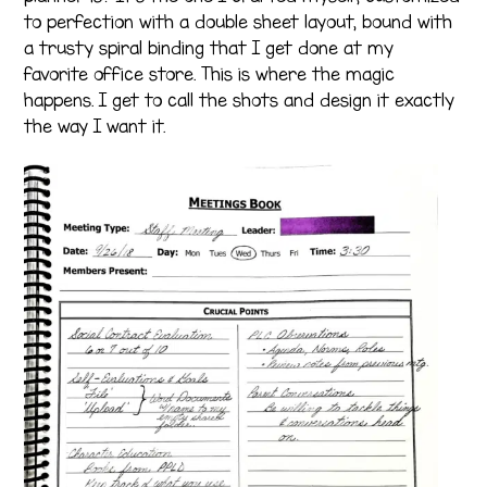
to perfection with a double sheet layout, bound with
a trusty spiral binding that I get done at my
favorite office store. This is where the magic
happens. I get to call the shots and design it exactly
the way I want it.