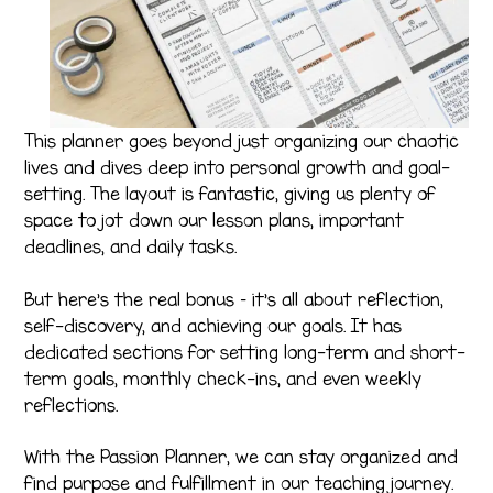
This planner goes beyond just organizing our chaotic
lives and dives deep into personal growth and goal-
setting. The layout is fantastic, giving us plenty of
space to jot down our lesson plans, important
deadlines, and daily tasks.
But here’s the real bonus – it’s all about reflection,
self-discovery, and achieving our goals. It has
dedicated sections for setting long-term and short-
term goals, monthly check-ins, and even weekly
reflections.
With the Passion Planner, we can stay organized and
find purpose and fulfillment in our teaching journey.