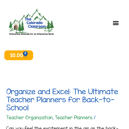
Skip
T
A
to
o
r
content
p
c
i
h
c
i
s
v
e
0
Cart
$
0.00
s
Organize and Excel: The Ultimate
Teacher Planners for Back-to-
School
Teacher Organization
,
Teacher Planners
/
Can you feel the excitement in the air as the back-