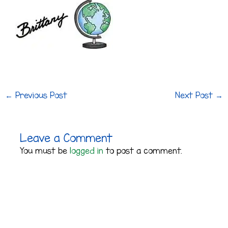
←
Previous Post
Next Post
→
Leave a Comment
You must be
logged in
to post a comment.