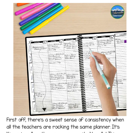
First off, there’s a sweet sense of consistency when
all the teachers are rocking the same planner. It’s