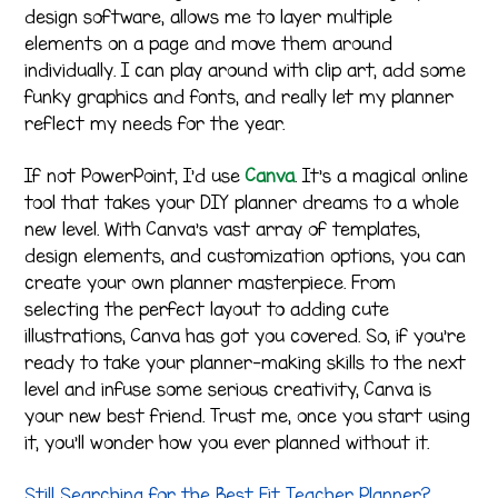
design software, allows me to layer multiple
elements on a page and move them around
individually. I can play around with clip art, add some
funky graphics and fonts, and really let my planner
reflect my needs for the year.
If not PowerPoint, I’d use
Canva
. It’s a magical online
tool that takes your DIY planner dreams to a whole
new level. With Canva’s vast array of templates,
design elements, and customization options, you can
create your own planner masterpiece. From
selecting the perfect layout to adding cute
illustrations, Canva has got you covered. So, if you’re
ready to take your planner-making skills to the next
level and infuse some serious creativity, Canva is
your new best friend. Trust me, once you start using
it, you’ll wonder how you ever planned without it.
Still Searching for the Best Fit Teacher Planner?