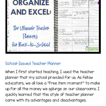
School-Issued Teacher Planner
When I first started teaching, I used the teacher
planner that my school provided for us. As fellow
educators, we all love a “free item moment” to make
up for all the money we splurge on our classrooms. I
quickly learned that this style of teacher planner
came with its advantages and disadvantages.