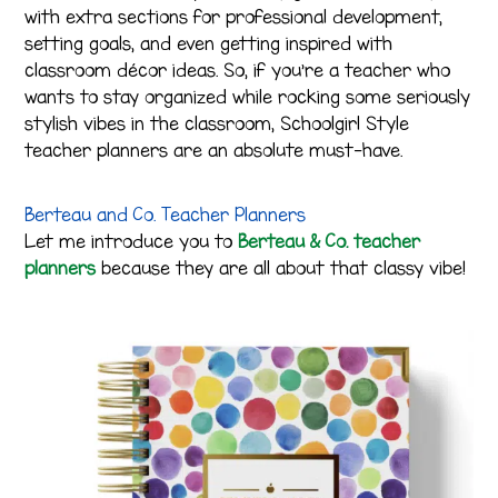
with extra sections for professional development,
setting goals, and even getting inspired with
classroom décor ideas. So, if you’re a teacher who
wants to stay organized while rocking some seriously
stylish vibes in the classroom, Schoolgirl Style
teacher planners are an absolute must-have.
Berteau and Co. Teacher Planners
Let me introduce you to
Berteau & Co. teacher
planners
because they are all about that classy vibe!