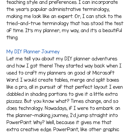
teaching style and preferences. I can incorporate
the year’s popular administrative terminology,
making me look like an expert. Or, I can stick to the
tried-and-true terminology that has stood the test
of time. It’s my planner, my way, and it’s a beautiful
thing.
My DIY Planner Journey
Let me tell you about my DIY planner adventures
and how I got there! They started way back when I
used to craft my planners on good ol’ Microsoft
Word. I would create tables, merge and split boxes
like a pro, all in pursuit of that perfect layout. I even
dabbled in shading portions to give it a little extra
pizzazz. But you know what? Times change, and so
does technology. Nowadays, if I were to embark on
the planner-making journey, I’d jump straight into
PowerPoint. Why? Well, because it gives me that
extra creative edge. PowerPoint, like other graphic