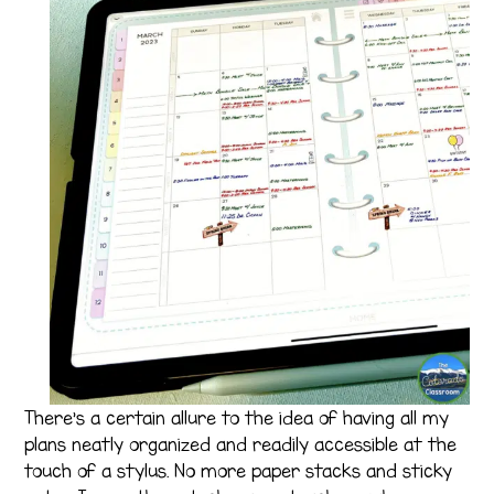
There’s a certain allure to the idea of having all my
plans neatly organized and readily accessible at the
touch of a stylus. No more paper stacks and sticky