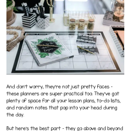
And don’t worry; they’re not just pretty faces –
these planners are super practical too. They’ve got
plenty of space for all your lesson plans, to-do lists,
and random notes that pop into your head during
the day.
But here’s the best part – they go above and beyond