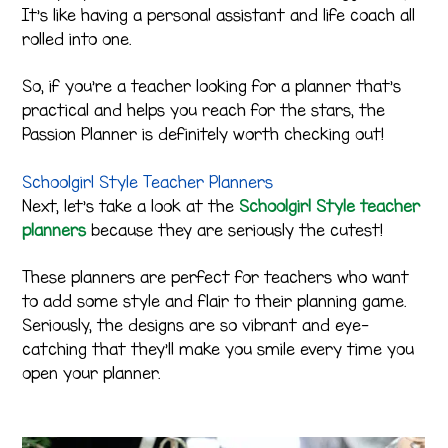
It’s like having a personal assistant and life coach all
rolled into one.
So, if you’re a teacher looking for a planner that’s
practical and helps you reach for the stars, the
Passion Planner is definitely worth checking out!
Schoolgirl Style Teacher Planners
Next, let’s take a look at the
Schoolgirl Style teacher
planners
because they are seriously the cutest!
These planners are perfect for teachers who want
to add some style and flair to their planning game.
Seriously, the designs are so vibrant and eye-
catching that they’ll make you smile every time you
open your planner.