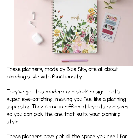
These planners, made by Blue Sky, are all about
blending style with functionality.
They’ve got this modern and sleek design that’s
super eye-catching, making you feel like a planning
superstar. They come in different layouts and sizes,
so you can pick the one that suits your planning
style.
These planners have got all the space you need for