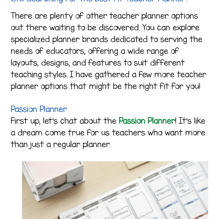
There are plenty of other teacher planner options
out there waiting to be discovered. You can explore
specialized planner brands dedicated to serving the
needs of educators, offering a wide range of
layouts, designs, and features to suit different
teaching styles. I have gathered a few more teacher
planner options that might be the right fit for you!
Passion Planner
First up, let’s chat about the
Passion Planner
! It’s like
a dream come true for us teachers who want more
than just a regular planner.