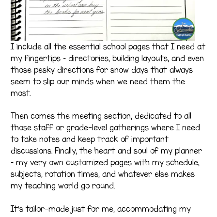
I include all the essential school pages that I need at
my fingertips – directories, building layouts, and even
those pesky directions for snow days that always
seem to slip our minds when we need them the
most.
Then comes the meeting section, dedicated to all
those staff or grade-level gatherings where I need
to take notes and keep track of important
discussions. Finally, the heart and soul of my planner
– my very own customized pages with my schedule,
subjects, rotation times, and whatever else makes
my teaching world go round.
It’s tailor-made just for me, accommodating my