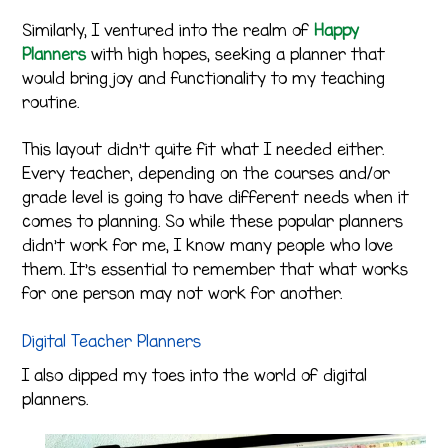
Similarly, I ventured into the realm of
Happy
Planners
with high hopes, seeking a planner that
would bring joy and functionality to my teaching
routine.
This layout didn’t quite fit what I needed either.
Every teacher, depending on the courses and/or
grade level is going to have different needs when it
comes to planning. So while these popular planners
didn’t work for me, I know many people who love
them. It’s essential to remember that what works
for one person may not work for another.
Digital Teacher Planners
I also dipped my toes into the world of digital
planners.