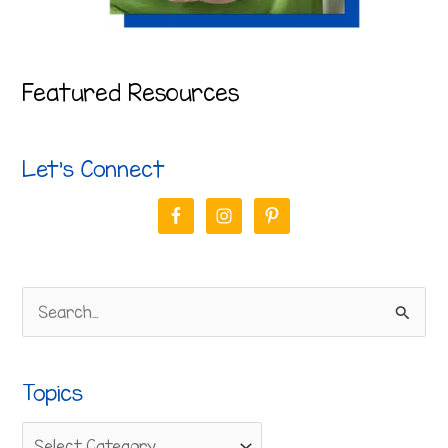
Featured Resources
Let’s Connect
S
e
a
Topics
r
c