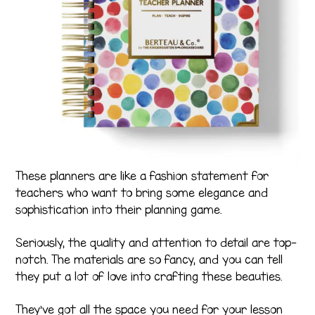
These planners are like a fashion statement for
teachers who want to bring some elegance and
sophistication into their planning game.
Seriously, the quality and attention to detail are top-
notch. The materials are so fancy, and you can tell
they put a lot of love into crafting these beauties.
They’ve got all the space you need for your lesson