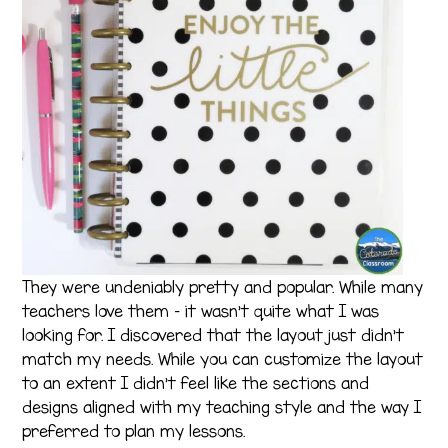
They were undeniably pretty and popular. While many
teachers love them – it wasn’t quite what I was
looking for. I discovered that the layout just didn’t
match my needs. While you can customize the layout
to an extent I didn’t feel like the sections and
designs aligned with my teaching style and the way I
preferred to plan my lessons.