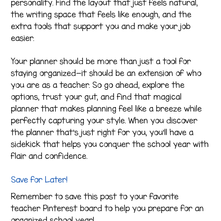
personality. Find the layout that just feels natural,
the writing space that feels like enough, and the
extra tools that support you and make your job
easier.
Your planner should be more than just a tool for
staying organized—it should be an extension of who
you are as a teacher. So go ahead, explore the
options, trust your gut, and find that magical
planner that makes planning feel like a breeze while
perfectly capturing your style. When you discover
the planner that’s just right for you, you’ll have a
sidekick that helps you conquer the school year with
flair and confidence.
Save for Later!
Remember to save this post to your favorite
teacher Pinterest board to help you prepare for an
organized school year!