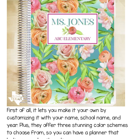
First of all, it lets you make it your own by
customizing it with your name, school name, and
year. Plus, they offer three stunning color schemes
to choose from, so you can have a planner that