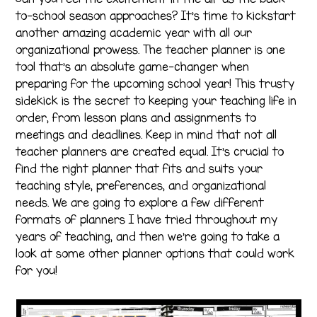
to-school season approaches? It’s time to kickstart
another amazing academic year with all our
organizational prowess. The teacher planner is one
tool that’s an absolute game-changer when
preparing for the upcoming school year! This trusty
sidekick is the secret to keeping your teaching life in
order, from lesson plans and assignments to
meetings and deadlines. Keep in mind that not all
teacher planners are created equal. It’s crucial to
find the right planner that fits and suits your
teaching style, preferences, and organizational
needs. We are going to explore a few different
formats of planners I have tried throughout my
years of teaching, and then we’re going to take a
look at some other planner options that could work
for you!