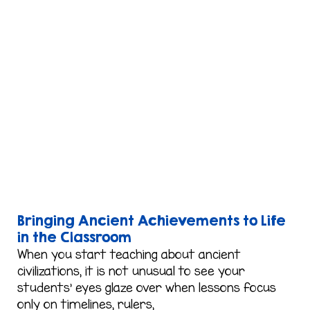
Bringing Ancient Achievements to Life
in the Classroom
When you start teaching about ancient
civilizations, it is not unusual to see your
students’ eyes glaze over when lessons focus
only on timelines, rulers,