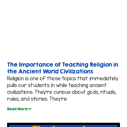
The Importance of Teaching Religion in
the Ancient World Civilizations
Religion is one of those topics that immediately
pulls our students in while teaching ancient
civilizations. They’re curious about gods, rituals,
rules, and stories. They’re
Read More »