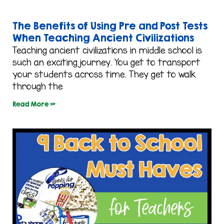
The Benefits of Using Pre and Post Tests
When Teaching Ancient Civilizations
Teaching ancient civilizations in middle school is
such an exciting journey. You get to transport
your students across time. They get to walk
through the
Read More »