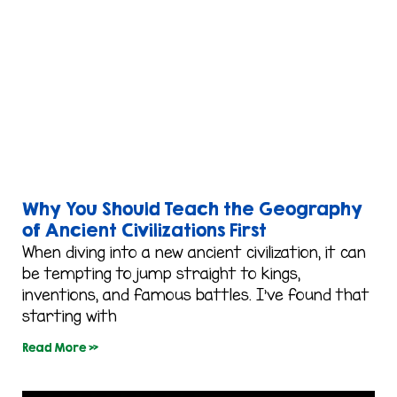
Why You Should Teach the Geography
of Ancient Civilizations First
When diving into a new ancient civilization, it can
be tempting to jump straight to kings,
inventions, and famous battles. I’ve found that
starting with
Read More »