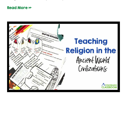
Read More »