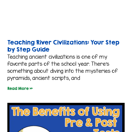
Teaching River Civilizations: Your Step
by Step Guide
Teaching ancient civilizations is one of my
favorite parts of the school year. There’s
something about diving into the mysteries of
pyramids, ancient scripts, and
Read More »