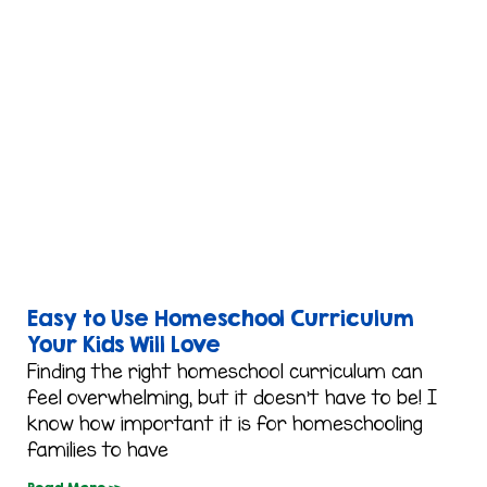
Easy to Use Homeschool Curriculum
Your Kids Will Love
Finding the right homeschool curriculum can
feel overwhelming, but it doesn’t have to be! I
know how important it is for homeschooling
families to have