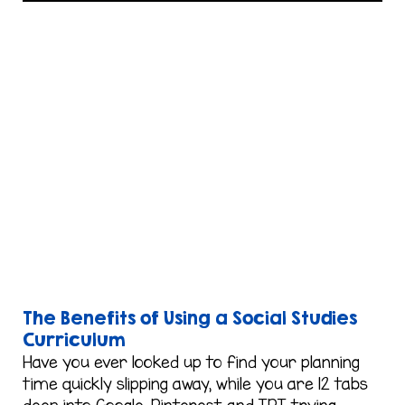
The Benefits of Using a Social Studies
Curriculum
Have you ever looked up to find your planning
time quickly slipping away, while you are 12 tabs