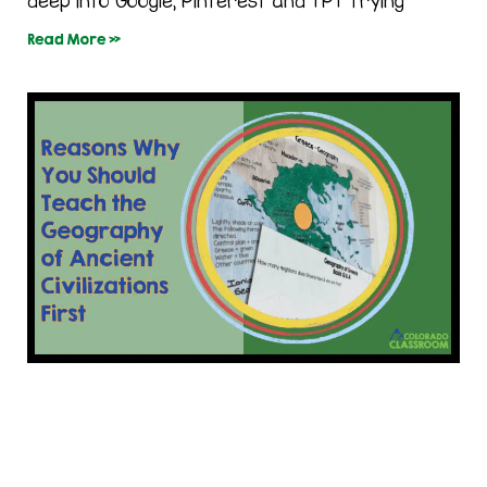
deep into Google, Pinterest and TPT trying
Read More »