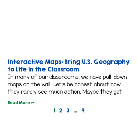
Interactive Maps: Bring U.S. Geography
to Life in the Classroom
In many of our classrooms, we have pull-down
maps on the wall. Let’s be honest about how
they rarely see much action. Maybe they get
Read More »
1
2
3
…
9