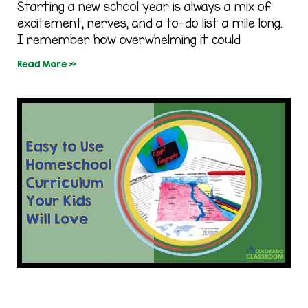
Starting a new school year is always a mix of
excitement, nerves, and a to-do list a mile long.
I remember how overwhelming it could
Read More »