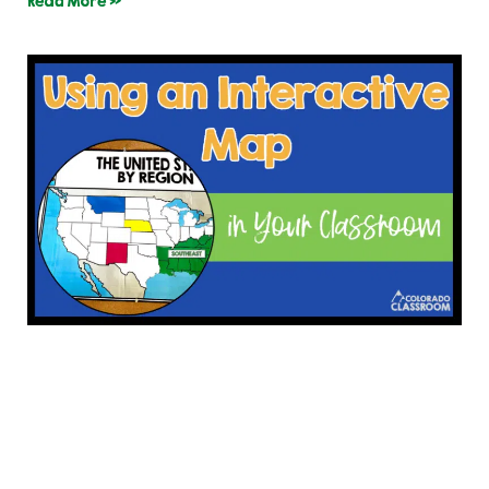
Read More »