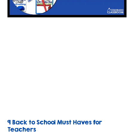
9 Back to School Must Haves for
Teachers