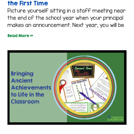
the First Time
Picture yourself sitting in a staff meeting near
the end of the school year when your principal
makes an announcement. Next year, you will be
Read More »