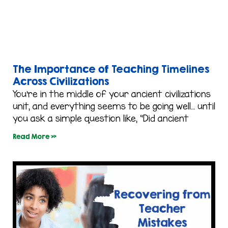
The Importance of Teaching Timelines
Across Civilizations
You’re in the middle of your ancient civilizations
unit, and everything seems to be going well… until
you ask a simple question like, “Did ancient
Read More »