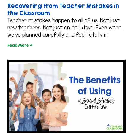
Recovering From Teacher Mistakes in
the Classroom
Teacher mistakes happen to all of us. Not just
new teachers. Not just on bad days. Even when
we’ve planned carefully and feel totally in
Read More »