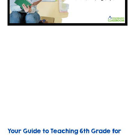
Your Guide to Teaching 6th Grade for