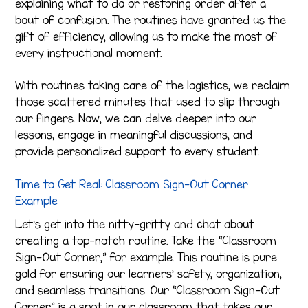
explaining what to do or restoring order after a
bout of confusion. The routines have granted us the
gift of efficiency, allowing us to make the most of
every instructional moment.
With routines taking care of the logistics, we reclaim
those scattered minutes that used to slip through
our fingers. Now, we can delve deeper into our
lessons, engage in meaningful discussions, and
provide personalized support to every student.
Time to Get Real: Classroom Sign-Out Corner
Example
Let’s get into the nitty-gritty and chat about
creating a top-notch routine. Take the “Classroom
Sign-Out Corner,” for example. This routine is pure
gold for ensuring our learners’ safety, organization,
and seamless transitions. Our “Classroom Sign-Out
Corner” is a spot in our classroom that takes our