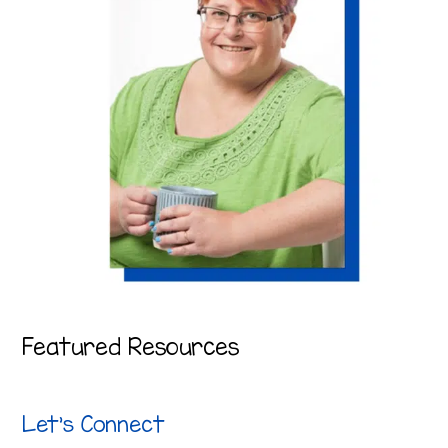
Featured Resources
Let’s Connect