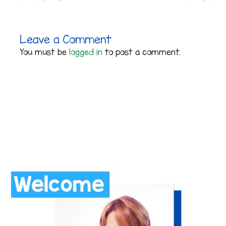
Leave a Comment
You must be
logged in
to post a comment.