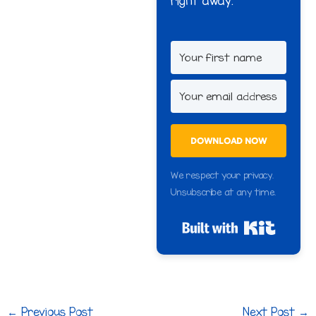
right away.
DOWNLOAD NOW
We respect your privacy.
Unsubscribe at any time.
Built wi
←
Previous Post
Next Post
→