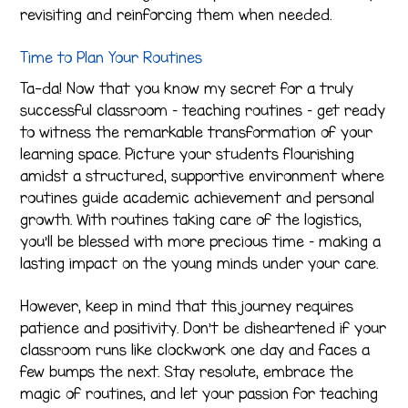
revisiting and reinforcing them when needed.
Time to Plan Your Routines
Ta-da! Now that you know my secret for a truly
successful classroom – teaching routines – get ready
to witness the remarkable transformation of your
learning space. Picture your students flourishing
amidst a structured, supportive environment where
routines guide academic achievement and personal
growth. With routines taking care of the logistics,
you’ll be blessed with more precious time – making a
lasting impact on the young minds under your care.
However, keep in mind that this journey requires
patience and positivity. Don’t be disheartened if your
classroom runs like clockwork one day and faces a
few bumps the next. Stay resolute, embrace the
magic of routines, and let your passion for teaching