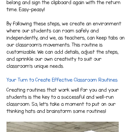
belong and sign the clipboard again with the return
time. Easy-peasy!
By following these steps, we create an environment
where our students can roam safely and
independently, and we, as teachers, can keep tabs on
our classroom’s movements. This routine is
customizable. We can add details, adjust the steps,
and sprinkle our own creativity to suit our
classroom’s unique needs.
Your Turn to Create Effective Classroom Routines
Creating routines that work well for you and your
students is the key to a successful and well-run
classroom. So, let’s take a moment to put on our
thinking hats and brainstorm some routines!