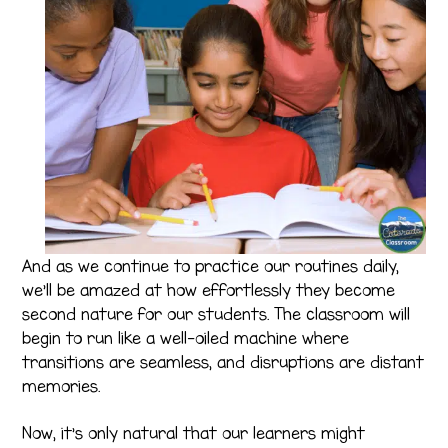
And as we continue to practice our routines daily,
we’ll be amazed at how effortlessly they become
second nature for our students. The classroom will
begin to run like a well-oiled machine where
transitions are seamless, and disruptions are distant
memories.
Now, it’s only natural that our learners might