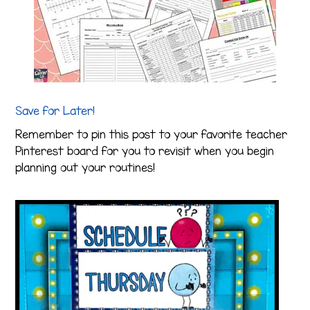
Save for Later!
Remember to pin this post to your favorite teacher
Pinterest board for you to revisit when you begin
planning out your routines!