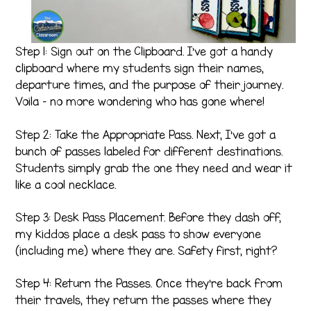
Step 1: Sign out on the Clipboard. I’ve got a handy
clipboard where my students sign their names,
departure times, and the purpose of their journey.
Voila – no more wondering who has gone where!
Step 2: Take the Appropriate Pass. Next, I’ve got a
bunch of passes labeled for different destinations.
Students simply grab the one they need and wear it
like a cool necklace.
Step 3: Desk Pass Placement. Before they dash off,
my kiddos place a desk pass to show everyone
(including me) where they are. Safety first, right?
Step 4: Return the Passes. Once they’re back from
their travels, they return the passes where they