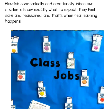
flourish academically and emotionally. When our
students know exactly what to expect, they feel
safe and reassured, and that’s when real learning
happens!