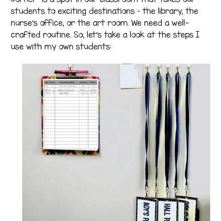
students to exciting destinations – the library, the
nurse’s office, or the art room. We need a well-
crafted routine. So, let’s take a look at the steps I
use with my own students: