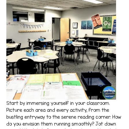
Start by immersing yourself in your classroom.
Picture each area and every activity, from the
bustling entryway to the serene reading corner. How
do you envision them running smoothly? Jot down