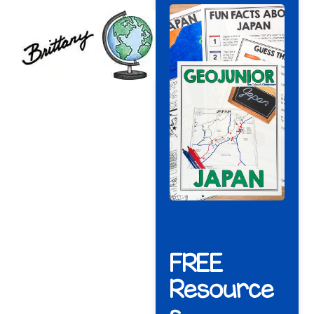
FREE
Resource