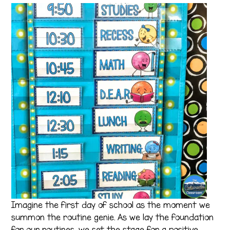
Imagine the first day of school as the moment we
summon the routine genie. As we lay the foundation
for our routines, we set the stage for a positive