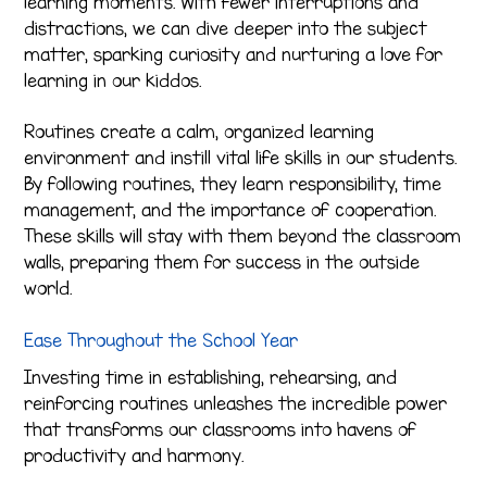
learning moments. With fewer interruptions and
distractions, we can dive deeper into the subject
matter, sparking curiosity and nurturing a love for
learning in our kiddos.
Routines create a calm, organized learning
environment and instill vital life skills in our students.
By following routines, they learn responsibility, time
management, and the importance of cooperation.
These skills will stay with them beyond the classroom
walls, preparing them for success in the outside
world.
Ease Throughout the School Year
Investing time in establishing, rehearsing, and
reinforcing routines unleashes the incredible power
that transforms our classrooms into havens of
productivity and harmony.