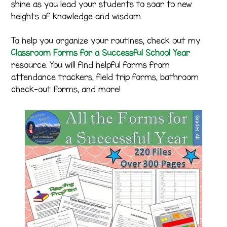
shine as you lead your students to soar to new
heights of knowledge and wisdom.
To help you organize your routines, check out my
Classroom Forms for a Successful School Year
resource. You will find helpful forms from
attendance trackers, field trip forms, bathroom
check-out forms, and more!