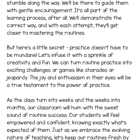
stumble along the way. We’ll be there to guide them
with gentle encouragement. It’s all part of the
learning process, after all. We’ll demonstrate the
correct way, and with each attempt, they’ll get
closer to mastering the routines.
But here’s a little secret – practice doesn’t have to
be mundane! Let’s infuse it with a sprinkle of
creativity and fun. We can turn routine practice into
exciting challenges or games like charades or
jeopardy. The joy and enthusiasm in their eyes will be
a true testament to the power of practice.
As the days turn into weeks and the weeks into
months, our classroom will hum with the sweet
sound of routine success. Our students will feel
empowered and confident, knowing exactly what’s
expected of them. Just as we embrace the evolving
nature of teaching, let’s keep our routines fresh by