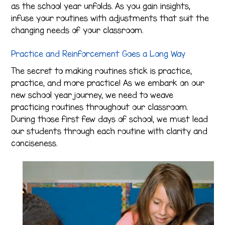
as the school year unfolds. As you gain insights,
infuse your routines with adjustments that suit the
changing needs of your classroom.
Practice and Reinforcement Goes a Long Way
The secret to making routines stick is practice,
practice, and more practice! As we embark on our
new school year journey, we need to weave
practicing routines throughout our classroom.
During those first few days of school, we must lead
our students through each routine with clarity and
conciseness.