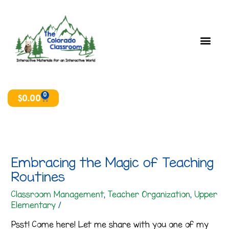
Skip
T
A
to
o
r
content
p
c
i
h
c
i
s
v
e
0
Cart
$
0.00
s
Embracing the Magic of Teaching
Routines
Classroom Management
,
Teacher Organization
,
Upper
Elementary
/
Psst! Come here! Let me share with you one of my