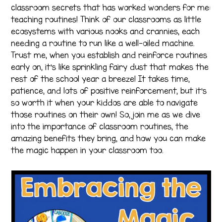
classroom secrets that has worked wonders for me:
teaching routines! Think of our classrooms as little
ecosystems with various nooks and crannies, each
needing a routine to run like a well-oiled machine.
Trust me, when you establish and reinforce routines
early on, it’s like sprinkling fairy dust that makes the
rest of the school year a breeze! It takes time,
patience, and lots of positive reinforcement, but it’s
so worth it when your kiddos are able to navigate
those routines on their own! So, join me as we dive
into the importance of classroom routines, the
amazing benefits they bring, and how you can make
the magic happen in your classroom too.