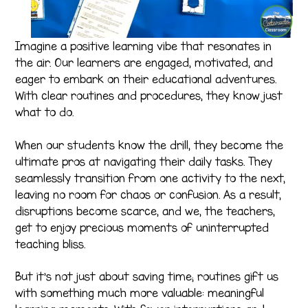
Imagine a positive learning vibe that resonates in
the air. Our learners are engaged, motivated, and
eager to embark on their educational adventures.
With clear routines and procedures, they know just
what to do.
When our students know the drill, they become the
ultimate pros at navigating their daily tasks. They
seamlessly transition from one activity to the next,
leaving no room for chaos or confusion. As a result,
disruptions become scarce, and we, the teachers,
get to enjoy precious moments of uninterrupted
teaching bliss.
But it’s not just about saving time; routines gift us
with something much more valuable: meaningful