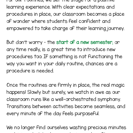
learning experience. With clear expectations and
procedures in place, our classroom becomes a place
of wonder where students feel confident and
empowered to take charge of their learning journey.
But don’t worry – the
start of a new semester
,
or
any time really, is a great time to introduce new
procedures too. If something is not functioning the
way you want in your daily routine, chances are a
procedure is needed.
Once the routines are firmly in place, the real magic
happens! Slowly but surely, we watch in awe as our
classroom runs like a well-orchestrated symphony.
Transitions between activities become seamless, and
every minute of the day feels purposeful.
We no longer find ourselves wasting precious minutes