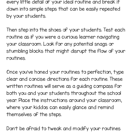
every little detail of your ideal routine and break it
down into simple steps that can be easily repeated
by your students.
Then step into the shoes of your students. Test each
routine as if you were a curious learner navigating
your classroom. Look for any potential snags or
stumbling blocks that might disrupt the flow of your
routines.
Once you’ve honed your routines to perfection, type
clear and concise directions for each routine. These
written routines will serve as a guiding compass for
both you and your students throughout the school
year. Place the instructions around your classroom,
where your kiddos can easily glance and remind
themselves of the steps.
Don’t be afraid to tweak and modify your routines