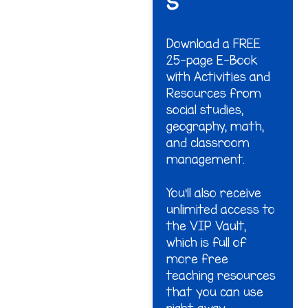
s
Download a FREE
25-page E-Book
with Activities and
Resources from
social studies,
geography, math,
and classroom
management.
You'll also receive
unlimited access to
the VIP Vault,
which is full of
more free
teaching resources
that you can use