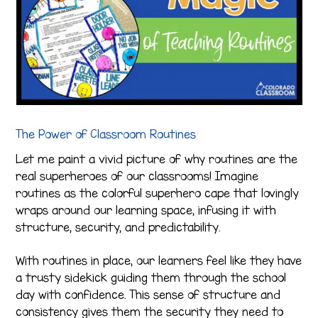
The Power of Classroom Routines
Let me paint a vivid picture of why routines are the
real superheroes of our classrooms! Imagine
routines as the colorful superhero cape that lovingly
wraps around our learning space, infusing it with
structure, security, and predictability.
With routines in place, our learners feel like they have
a trusty sidekick guiding them through the school
day with confidence. This sense of structure and
consistency gives them the security they need to