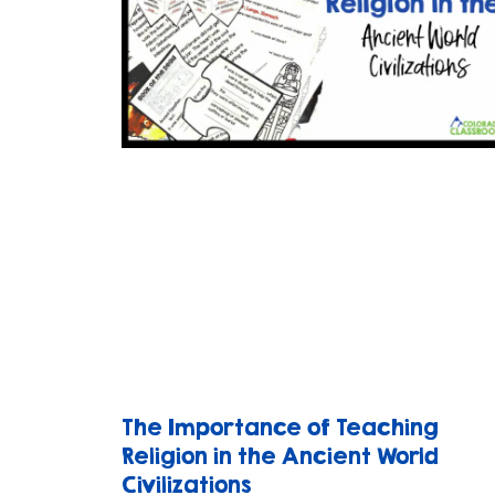
The Importance of Teaching
Religion in the Ancient World
Civilizations