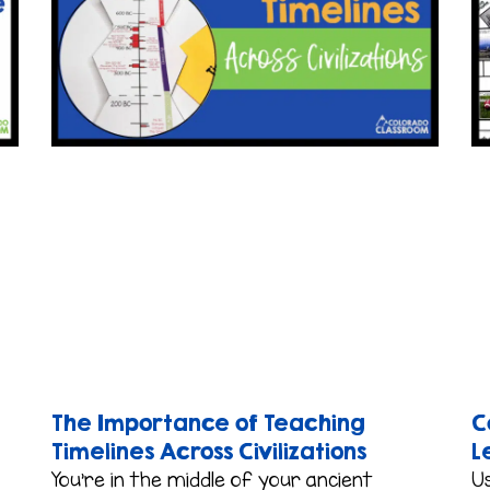
The Importance of Teaching
C
Timelines Across Civilizations
L
You’re in the middle of your ancient
Us