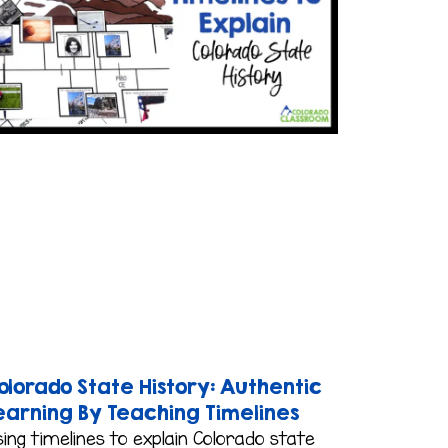
olorado State History: Authentic
earning By Teaching Timelines
ing timelines to explain Colorado state