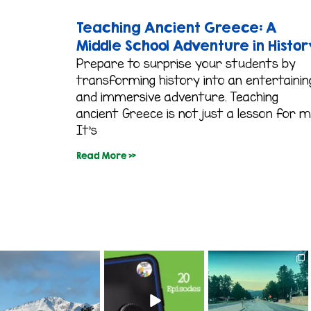
Teaching Ancient Greece: A
Middle School Adventure in Histor
Prepare to surprise your students by
transforming history into an entertainin
and immersive adventure. Teaching
ancient Greece is not just a lesson for m
It’s
Read More »
colorado_classroom
colorado_classroom
colorado_classroom
Aug 1
Jul 16
Jul 14