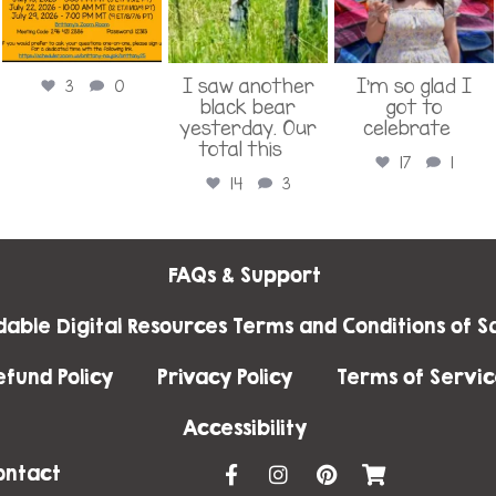
I saw another
I’m so glad I
3
0
black bear
got to
yesterday. Our
celebrate
...
total this
...
17
1
14
3
FAQs & Support
able Digital Resources Terms and Conditions of Sa
efund Policy
Privacy Policy
Terms of Servic
Accessibility
F
I
P
S
ontact
a
n
i
h