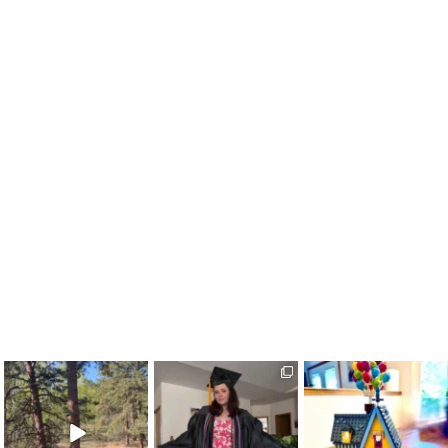
colorado_classroom
colorado_classroom
colorado_classroom
May 24
May 18
May 11