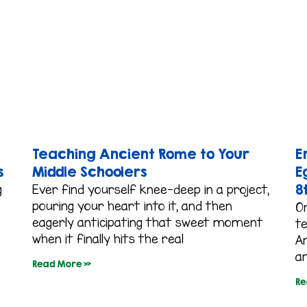
Teaching Ancient Rome to Your
E
s
Middle Schoolers
E
8
g
Ever find yourself knee-deep in a project,
pouring your heart into it, and then
O
eagerly anticipating that sweet moment
t
when it finally hits the real
An
an
Read More »
Re