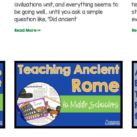
civilizations unit, and everything seems to
hi
be going well… until you ask a simple
s
question like, “Did ancient
ev
Read More »
Re