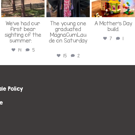
We’ve had our
The young one
A Mother’s Day
first bear
graduated
build.
sighting of the
MagnaCumLau
7
1
summer.
...
de on Saturday
...
14
5
15
2
le Policy
e