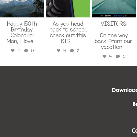
Happy 150th
As you head
VISITORS:
Birthday,
back to school,
Colorado!
check out this
On the way
Man, I love
...
BTS
...
back from our
vacation
...
2
0
4
2
4
0
Download
R
C