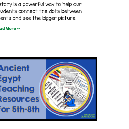
story is a powerful way to help our
tudents connect the dots between
ents and see the bigger picture.
ad More »