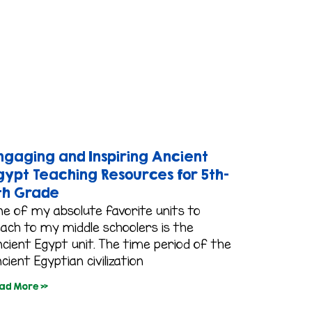
ngaging and Inspiring Ancient
gypt Teaching Resources for 5th-
th Grade
ne of my absolute favorite units to
each to my middle schoolers is the
cient Egypt unit. The time period of the
cient Egyptian civilization
ad More »