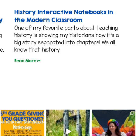
History Interactive Notebooks in
y
the Modern Classroom
One of my favorite parts about teaching
g
history is showing my historians how it’s a
big story separated into chapters! We all
e.
know that history
Read More »
colorado_classroom
colorado_classroom
colorado_classroom
Jul 1
Jun 24
Jun 8