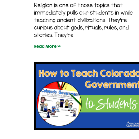
Religion is one of those topics that
immediately pulls our students in while
teaching ancient civilizations. They’re
curious about gods, rituals, rules, and
stories. They’re
Read More »