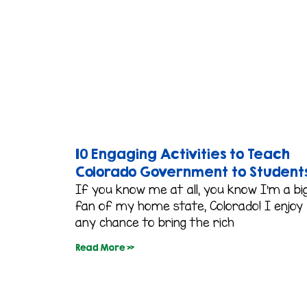
10 Engaging Activities to Teach
Colorado Government to Student
If you know me at all, you know I’m a bi
fan of my home state, Colorado! I enjoy
any chance to bring the rich
Read More »