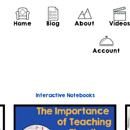
Home
Blog
About
Video
Account
Interactive Notebooks