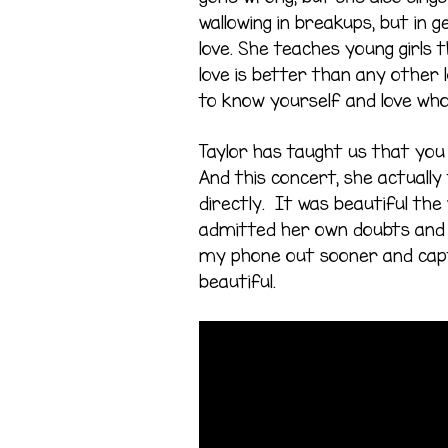
wallowing in breakups, but in 
love. She teaches young girls t
love is better than any other
to know yourself and love wh
Taylor has taught us that you 
And this concert, she actually 
directly. It was beautiful the
admitted her own doubts and s
my phone out sooner and cap
beautiful.