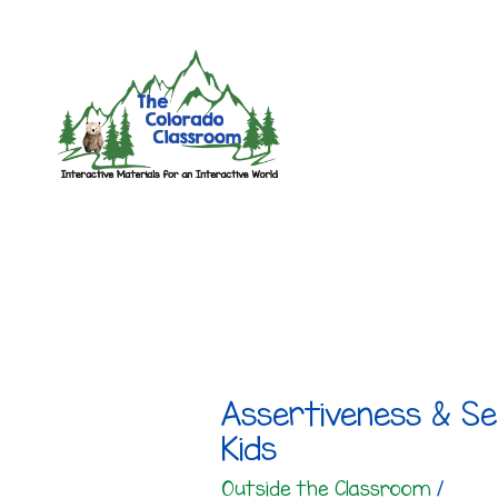
Skip
to
content
Assertiveness & Se
Kids
Outside the Classroom
/