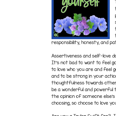
responsibility, honesty, and pa
Assertiveness and self-love do
It’s not bad to want to feel g
to love who you are and feel go
and to be strong in your action
thoughtfulness towards others
be a wonderful and powerful th
the opinion of someone else’s
choosing, so choose to love you