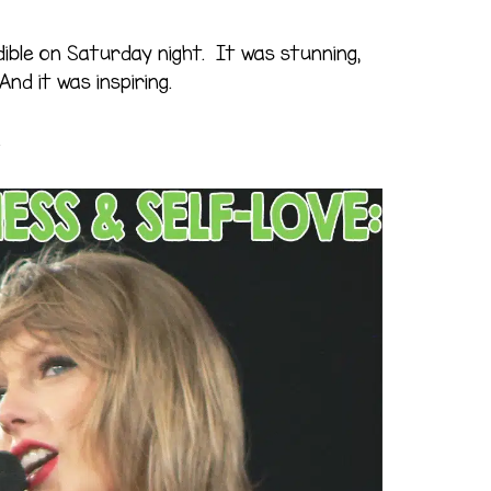
ible on Saturday night. It was stunning,
And it was inspiring.
.