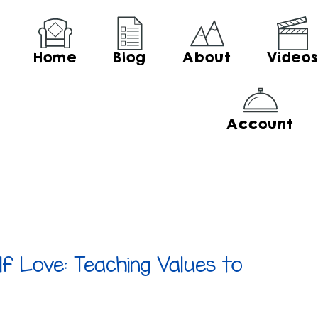
Home
Blog
About
Video
Account
lf Love: Teaching Values to