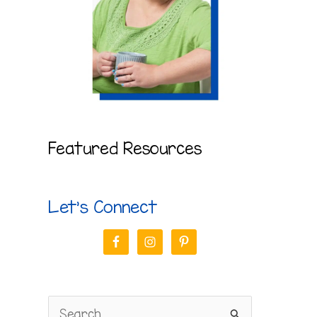
Featured Resources
Let’s Connect
S