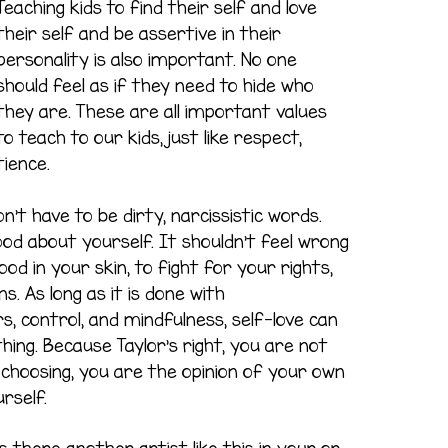
Teaching kids to find their self and love
their self and be assertive in their
personality is also important. No one
should feel as if they need to hide who
they are. These are all important values
to teach to our kids, just like respect,
tience.
n’t have to be dirty, narcissistic words.
ood about yourself. It shouldn’t feel wrong
od in your skin, to fight for your rights,
s. As long as it is done with
, control, and mindfulness, self-love can
ing. Because Taylor’s right, you are not
 choosing, you are the opinion of your own
rself.