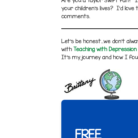
Are you a Taylor Swift fan? Is
your children’s lives? I’d lov
comments.
Let’s be honest…we don’t alway
with
Teaching with Depression
It’s my journey and how I fou
FREE