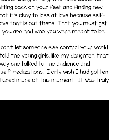
getting back on your feet and finding new
hat it’s okay to lose at love because self-
 love that is out there. That you must get
o you are and who you were meant to be.
can’t let someone else control your world.
told the young girls, like my daughter, that
 way she talked to the audience and
elf-realizations. I only wish I had gotten
tured more of this moment. It was truly