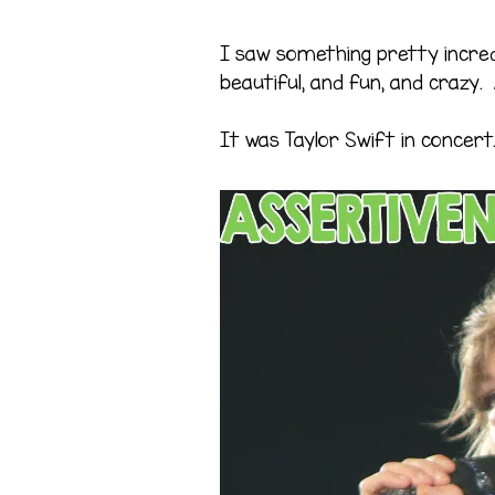
I saw something pretty incred
beautiful, and fun, and crazy. 
It was Taylor Swift in concert