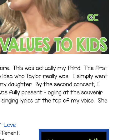
ore. This was actually my third. The first
 idea who Taylor really was. I simply went
y daughter. By the second concert, I
as fully present – ogling at the souvenir
 singing lyrics at the top of my voice. She
f-Love
ifferent.