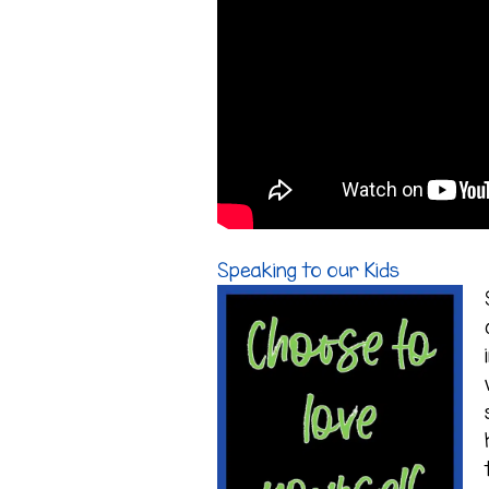
Speaking to our Kids