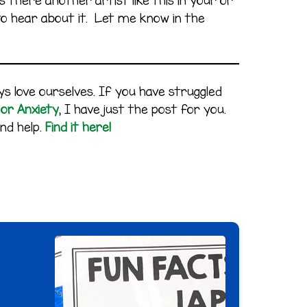
 there another artist like this in your or
e to hear about it. Let me know in the
s love ourselves. If you have struggled
 or Anxiety
, I have just the post for you.
nd help.
Find it here!