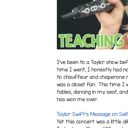
I’ve been to a Taylor show bef
time I went, I honestly had no
to chauffeur and chaperone m
was a closet fan. This time I w
tables, dancing in my seat, and
has won me over.
Taylor Swift’s Message on Sel
Yet this concert was a little d