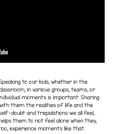
Speaking to our kids, whether in the
classroom, in various groups, teams, or
individual moments is important. Sharing
with them the realities of life and the
self-doubt and trepidations we all feel,
helps them to not feel alone when they,
too, experience moments like that.