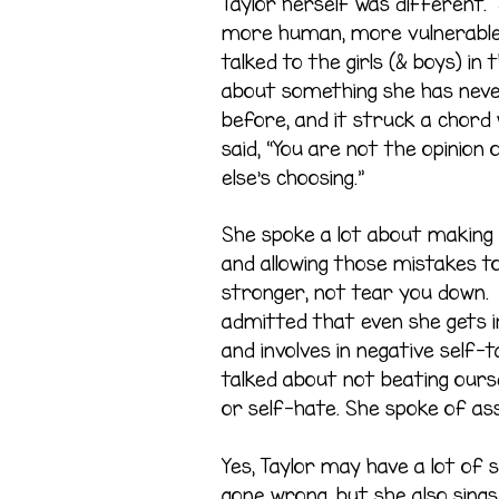
Taylor herself was different.
more human, more vulnerable
talked to the girls (& boys) in
about something she has nev
before, and it struck a chord
said, “You are not the opinio
else’s choosing.”
She spoke a lot about making
and allowing those mistakes 
stronger, not tear you down. 
admitted that even she gets i
and involves in negative self-ta
talked about not beating ours
or self-hate. She spoke of ass
Yes, Taylor may have a lot of
gone wrong, but she also sing