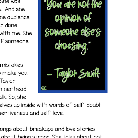
 She was
. And she
 the audience
er done
 with me. She
n of someone
 mistakes
to make you
Taylor
n her head
lk. So, she
elves up inside with words of self-doubt
ertiveness and self-love.
 songs about breakups and love stories
s about being strong. She talks about not