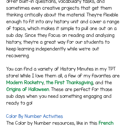
offer built-in questions, vocabulary tasks, and
sometimes even creative projects that get them
thinking critically about the material. They’re flexible
enough to fit into any history unit and cover a range
of topics, which makes it simple to pull one out on a
sub day. Since they focus on reading and analyzing
history, they’re a great way for our students to
keep learning independently while we’re out
recovering.
You can find a variety of History Minutes in my TPT
store! While I love them all, a few of my favorites are
Modern Rocketry
,
the First Thanksgiving
, and the
Origins of Halloween
. These are perfect for those
sub days when you need something engaging and
ready to go!
Color By Number Activities
The Color by Number resources, like in this
French