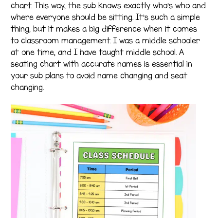
chart. This way, the sub knows exactly who’s who and
where everyone should be sitting. It’s such a simple
thing, but it makes a big difference when it comes
to classroom management. I was a middle schooler
at one time, and I have taught middle school. A
seating chart with accurate names is essential in
your sub plans to avoid name changing and seat
changing.