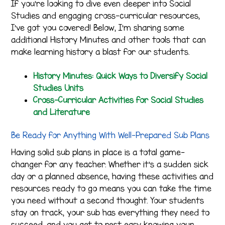
If you’re looking to dive even deeper into Social
Studies and engaging cross-curricular resources,
I’ve got you covered! Below, I’m sharing some
additional History Minutes and other tools that can
make learning history a blast for our students.
History Minutes: Quick Ways to Diversify Social
Studies Units
Cross-Curricular Activities for Social Studies
and Literature
Be Ready for Anything With Well-Prepared Sub Plans
Having solid sub plans in place is a total game-
changer for any teacher. Whether it’s a sudden sick
day or a planned absence, having these activities and
resources ready to go means you can take the time
you need without a second thought. Your students
stay on track, your sub has everything they need to
succeed, and you get to rest easy knowing your