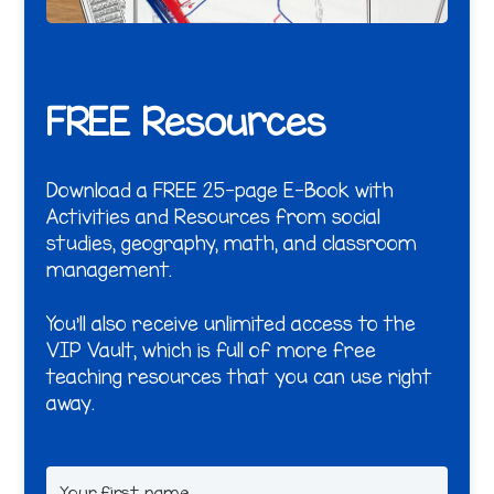
FREE Resources
Download a FREE 25-page E-Book with
Activities and Resources from social
studies, geography, math, and classroom
management.
You'll also receive unlimited access to the
VIP Vault, which is full of more free
teaching resources that you can use right
away.