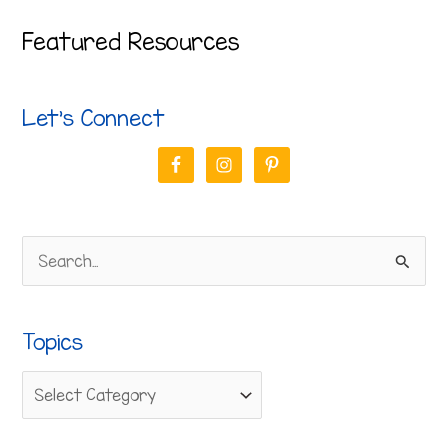
Featured Resources
Let’s Connect
S
e
a
Topics
r
c
h
f