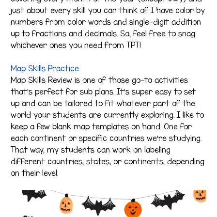
just about every skill you can think of. I have color by
numbers from color words and single-digit addition
up to fractions and decimals. So, feel free to snag
whichever ones you need from TPT!
Map Skills Practice
Map Skills Review is one of those go-to activities
that’s perfect for sub plans. It’s super easy to set
up and can be tailored to fit whatever part of the
world your students are currently exploring. I like to
keep a few blank map templates on hand. One for
each continent or specific countries we’re studying.
That way, my students can work on labeling
different countries, states, or continents, depending
on their level.