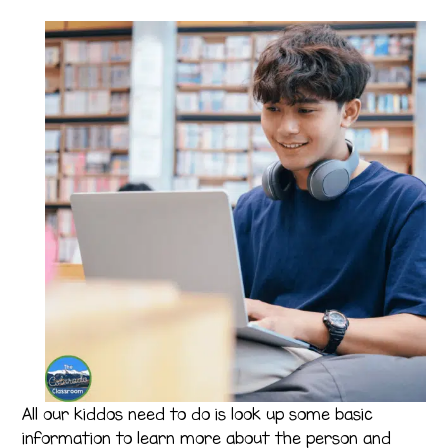
All our kiddos need to do is look up some basic
information to learn more about the person and