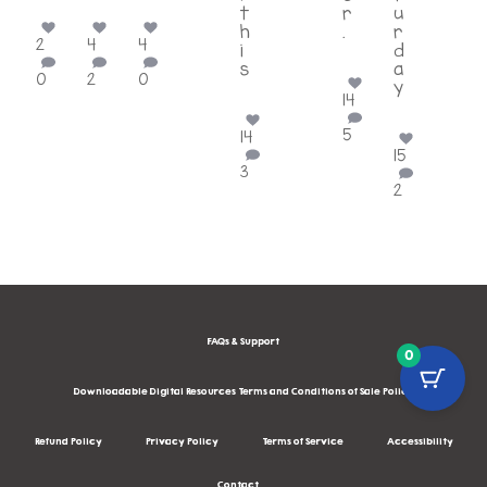
t
r
u
h
.
r
2
4
4
i
...
d
s
a
0
2
0
...
y
14
...
5
14
15
3
2
FAQs & Support
0
Downloadable Digital Resources Terms and Conditions of Sale Policy
Refund Policy
Privacy Policy
Terms of Service
Accessibility
Contact