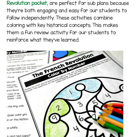
Revolution packet
, are perfect for sub plans because
they’re both engaging and easy for our students to
follow independently. These activities combine
coloring with key historical concepts. This makes
them a fun review activity for our students to
reinforce what they’ve learned.