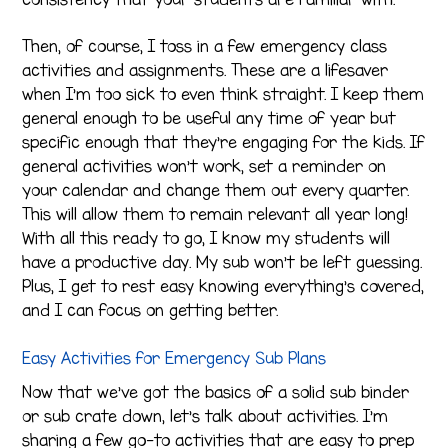
Then, of course, I toss in a few emergency class
activities and assignments. These are a lifesaver
when I’m too sick to even think straight. I keep them
general enough to be useful any time of year but
specific enough that they’re engaging for the kids. If
general activities won’t work, set a reminder on
your calendar and change them out every quarter.
This will allow them to remain relevant all year long!
With all this ready to go, I know my students will
have a productive day. My sub won’t be left guessing.
Plus, I get to rest easy knowing everything’s covered,
and I can focus on getting better.
Easy Activities for Emergency Sub Plans
Now that we’ve got the basics of a solid sub binder
or sub crate down, let’s talk about activities. I’m
sharing a few go-to activities that are easy to prep