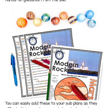
You can easily add these to your sub plans as they