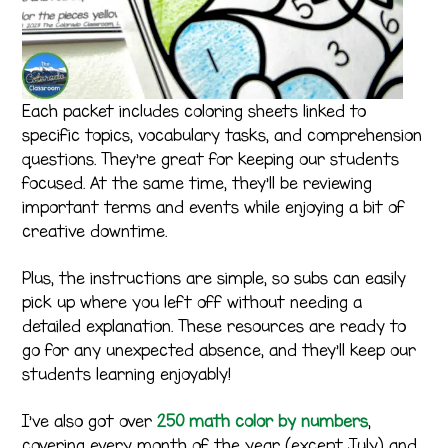
Each packet includes coloring sheets linked to
specific topics, vocabulary tasks, and comprehension
questions. They’re great for keeping our students
focused. At the same time, they’ll be reviewing
important terms and events while enjoying a bit of
creative downtime.
Plus, the instructions are simple, so subs can easily
pick up where you left off without needing a
detailed explanation. These resources are ready to
go for any unexpected absence, and they’ll keep our
students learning enjoyably!
I’ve also got over
250 math color by numbers
,
covering every month of the year (except July) and