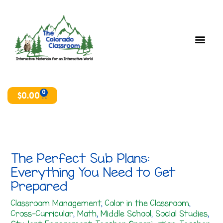
Skip
T
A
to
o
r
content
p
c
i
h
c
i
s
v
e
0
Cart
$
0.00
s
The Perfect Sub Plans:
Everything You Need to Get
Prepared
Classroom Management
,
Color in the Classroom
,
Cross-Curricular
,
Math
,
Middle School
,
Social Studies
,