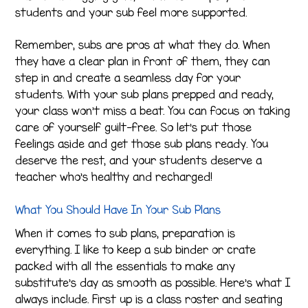
students and your sub feel more supported.
Remember, subs are pros at what they do. When
they have a clear plan in front of them, they can
step in and create a seamless day for your
students. With your sub plans prepped and ready,
your class won’t miss a beat. You can focus on taking
care of yourself guilt-free. So let’s put those
feelings aside and get those sub plans ready. You
deserve the rest, and your students deserve a
teacher who’s healthy and recharged!
What You Should Have In Your Sub Plans
When it comes to sub plans, preparation is
everything. I like to keep a sub binder or crate
packed with all the essentials to make any
substitute’s day as smooth as possible. Here’s what I
always include. First up is a class roster and seating