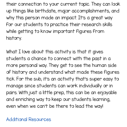
their connection to your current topic. They can look
up things like birthdate, major accomplishments, and
why this person made an impact. It’s a great way
for our students to practice their research skills
while getting to know important figures from
history.
What I love about this activity is that it gives
students a chance to connect with the past in a
more personal way. They get to see the human side
of history and understand what made these figures
tick. For the sub, it’s an activity that’s super easy to
manage since students can work individually or in
pairs. With just a little prep, this can be an enjoyable
and enriching way to keep our students learning,
even when we can’t be there to lead the way!
Additional Resources