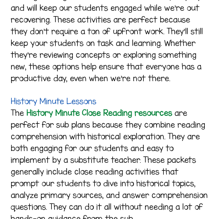
and will keep our students engaged while we’re out
recovering. These activities are perfect because
they don’t require a ton of upfront work. They’ll still
keep your students on task and learning. Whether
they’re reviewing concepts or exploring something
new, these options help ensure that everyone has a
productive day, even when we’re not there.
History Minute Lessons
The
History Minute Close Reading resources
are
perfect for sub plans because they combine reading
comprehension with historical exploration. They are
both engaging for our students and easy to
implement by a substitute teacher. These packets
generally include close reading activities that
prompt our students to dive into historical topics,
analyze primary sources, and answer comprehension
questions. They can do it all without needing a lot of
hands-on guidance from the sub.