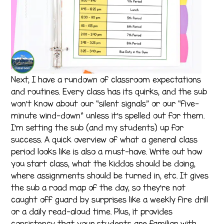
Next, I have a rundown of classroom expectations
and routines. Every class has its quirks, and the sub
won’t know about our “silent signals” or our “five-
minute wind-down” unless it’s spelled out for them.
I’m setting the sub (and my students) up for
success. A quick overview of what a general class
period looks like is also a must-have. Write out how
you start class, what the kiddos should be doing,
where assignments should be turned in, etc. It gives
the sub a road map of the day, so they’re not
caught off guard by surprises like a weekly fire drill
or a daily read-aloud time. Plus, it provides
consistency that your students are familiar with.