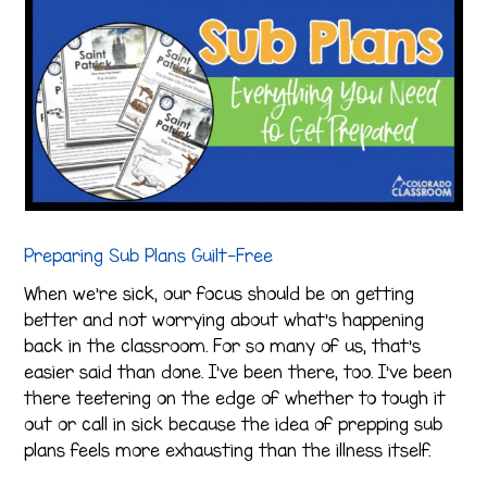
Preparing Sub Plans Guilt-Free
When we’re sick, our focus should be on getting
better and not worrying about what’s happening
back in the classroom. For so many of us, that’s
easier said than done. I’ve been there, too. I’ve been
there teetering on the edge of whether to tough it
out or call in sick because the idea of prepping sub
plans feels more exhausting than the illness itself.