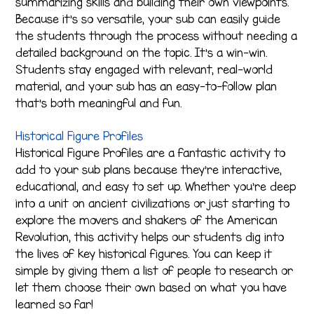
summarizing skills and building their own viewpoints.
Because it’s so versatile, your sub can easily guide
the students through the process without needing a
detailed background on the topic. It’s a win-win.
Students stay engaged with relevant, real-world
material, and your sub has an easy-to-follow plan
that’s both meaningful and fun.
Historical Figure Profiles
Historical Figure Profiles are a fantastic activity to
add to your sub plans because they’re interactive,
educational, and easy to set up. Whether you’re deep
into a unit on ancient civilizations or just starting to
explore the movers and shakers of the American
Revolution, this activity helps our students dig into
the lives of key historical figures. You can keep it
simple by giving them a list of people to research or
let them choose their own based on what you have
learned so far!