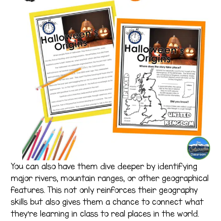
You can also have them dive deeper by identifying
major rivers, mountain ranges, or other geographical
features. This not only reinforces their geography
skills but also gives them a chance to connect what
they’re learning in class to real places in the world.