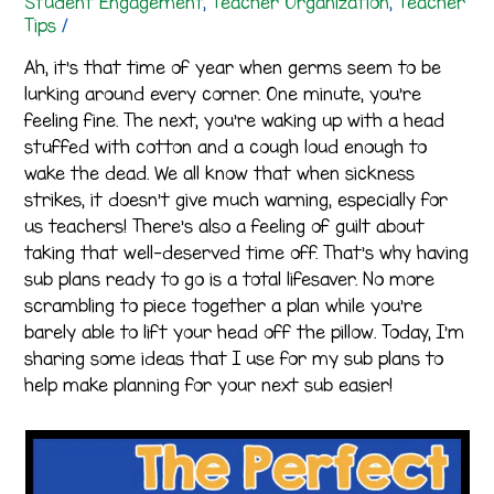
Student Engagement
,
Teacher Organization
,
Teacher
Tips
/
Ah, it’s that time of year when germs seem to be
lurking around every corner. One minute, you’re
feeling fine. The next, you’re waking up with a head
stuffed with cotton and a cough loud enough to
wake the dead. We all know that when sickness
strikes, it doesn’t give much warning, especially for
us teachers! There’s also a feeling of guilt about
taking that well-deserved time off. That’s why having
sub plans ready to go is a total lifesaver. No more
scrambling to piece together a plan while you’re
barely able to lift your head off the pillow. Today, I’m
sharing some ideas that I use for my sub plans to
help make planning for your next sub easier!