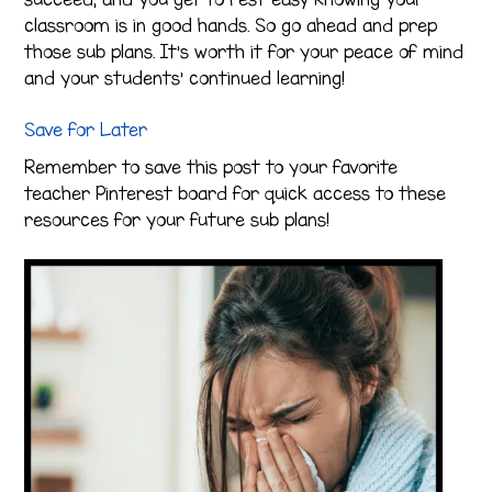
classroom is in good hands. So go ahead and prep
those sub plans. It’s worth it for your peace of mind
and your students’ continued learning!
Save for Later
Remember to save this post to your favorite
teacher Pinterest board for quick access to these
resources for your future sub plans!