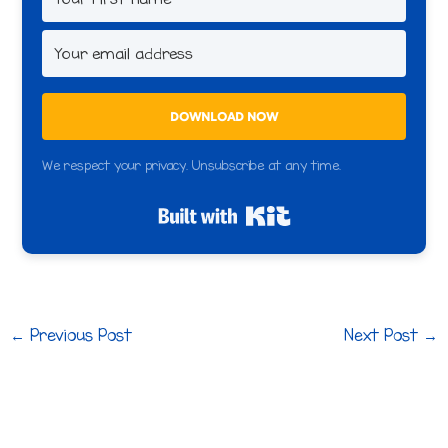
DOWNLOAD NOW
We respect your privacy. Unsubscribe at any time.
Built with Kit
←
Previous Post
Next Post
→