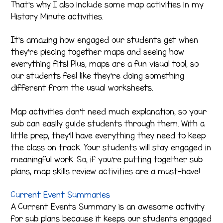
That’s why I also include some map activities in my
History Minute activities.
It’s amazing how engaged our students get when
they’re piecing together maps and seeing how
everything fits! Plus, maps are a fun visual tool, so
our students feel like they’re doing something
different from the usual worksheets.
Map activities don’t need much explanation, so your
sub can easily guide students through them. With a
little prep, they’ll have everything they need to keep
the class on track. Your students will stay engaged in
meaningful work. So, if you’re putting together sub
plans, map skills review activities are a must-have!
Current Event Summaries
A Current Events Summary is an awesome activity
for sub plans because it keeps our students engaged