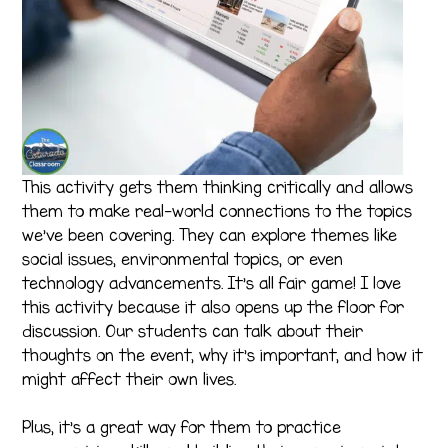
This activity gets them thinking critically and allows
them to make real-world connections to the topics
we’ve been covering. They can explore themes like
social issues, environmental topics, or even
technology advancements. It’s all fair game! I love
this activity because it also opens up the floor for
discussion. Our students can talk about their
thoughts on the event, why it’s important, and how it
might affect their own lives.
Plus, it’s a great way for them to practice