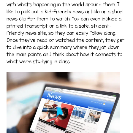
with what’s happening in the world around them. I
like to pick out a kid-friendly news article or a short
news clip for them to watch. You can even include a
printed transcript or a link to a safe, student-
friendly news site, so they can easily follow along.
Once they’ve read or watched the content, they get
to dive into a quick summary where they jot down
the main points and think about how it connects to
what we’re studying in class.