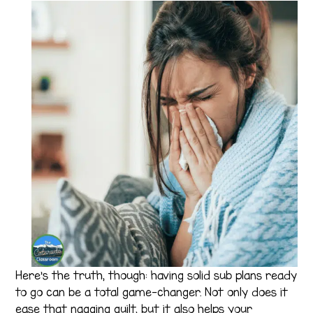
Here’s the truth, though: having solid sub plans ready
to go can be a total game-changer. Not only does it
ease that nagging guilt, but it also helps your