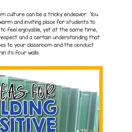
oom culture can be a tricky endeavor. You
arm and inviting place for students to
to feel enjoyable, yet at the same time,
 respect and a certain understanding that
mes to your classroom and the conduct
in its four walls.