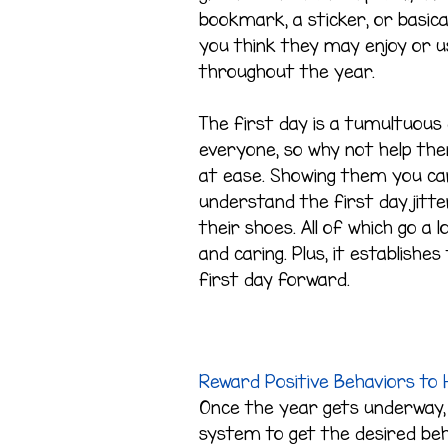
bookmark, a sticker, or basica
you think they may enjoy or u
throughout the year.
The first day is a tumultuous
everyone, so why not help th
at ease. Showing them you ca
understand the first day jitter
their shoes. All of which go a
and caring. Plus, it establish
first day forward.
Reward Positive Behaviors to H
Once the year gets underway,
system to get the desired beh