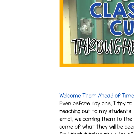
Welcome Them Ahead of Tim
Even before day one, I try to 
reaching out to my students. 
email, welcoming them to the 
some of what they will be se