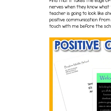
find that it takes the edge of
nerves when they know what 
teacher is going to look like a
positive communication from t
touch with me before the sch