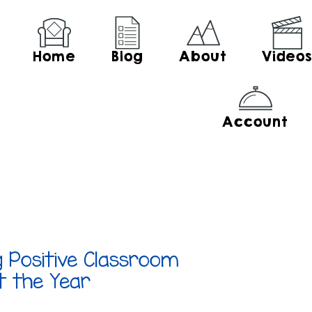
Home
Blog
About
Video
Account
g Positive Classroom
t the Year