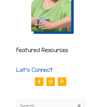
Featured Resources
Let’s Connect
S