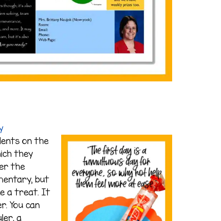
y
dents on the
hich they
ter the
mentary, but
ke a treat. It
r. You can
ler, a