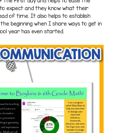
f the first day and helps to ease the
to expect and they know what their
head of time. It also helps to establish
he beginning when I share ways to get in
ool year has even started.