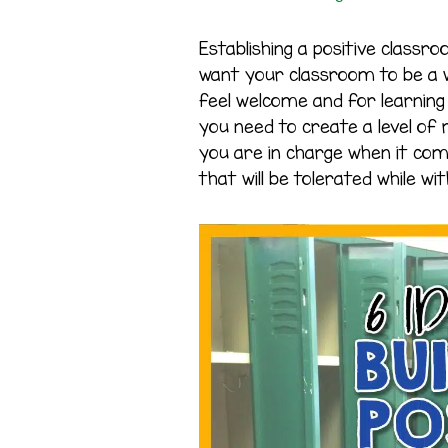
Establishing a positive classr
want your classroom to be a w
feel welcome and for learning 
you need to create a level of
you are in charge when it co
that will be tolerated while with