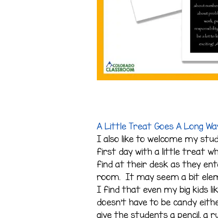
A Little Treat Goes A Long Wa
I also like to welcome my stu
first day with a little treat w
find at their desk as they en
room. It may seem a bit ele
I find that even my big kids li
doesn’t have to be candy eithe
give the students a pencil, a ru