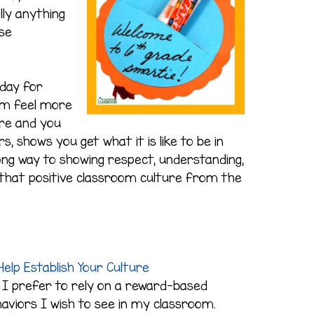
lly anything
se
 day for
em feel more
re and you
s, shows you get what it is like to be in
 long way to showing respect, understanding,
es that positive classroom culture from the
elp Establish Your Culture
 I prefer to rely on a reward-based
aviors I wish to see in my classroom.