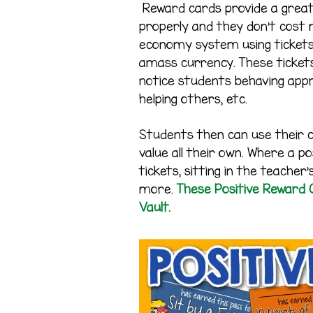
Reward cards provide a great
properly and they don’t cost 
economy system using tickets
amass currency. These ticket
notice students behaving appr
helping others, etc.
Students then can use their 
value all their own. Where a p
tickets, sitting in the teache
more.
These Positive Reward C
Vault.