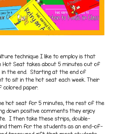
ture technique I like to employ is that
The Hot Seat takes about 5 minutes out of
it in the end. Starting at the end of
t to sit in the hot seat each week. Their
of colored paper.
the hot seat for 5 minutes, the rest of the
iting down positive comments they enjoy
e. I then take these strips, double-
bind them for the students as an end-of-