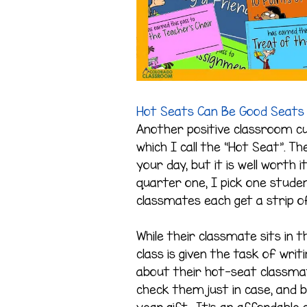
Hot Seats Can Be Good Seats
Another positive classroom cul
which I call the “Hot Seat”. 
your day, but it is well worth 
quarter one, I pick one studen
classmates each get a strip 
While their classmate sits in 
class is given the task of wr
about their hot-seat classmat
check them just in case, and 