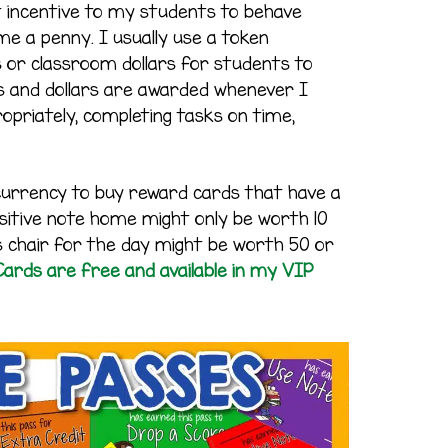
 incentive to my students to behave
me a penny. I usually use a token
 or classroom dollars for students to
s and dollars are awarded whenever I
opriately, completing tasks on time,
currency to buy reward cards that have a
ositive note home might only be worth 10
r’s chair for the day might be worth 50 or
ards are free and available in my VIP