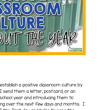
e
establish a positive classroom culture by
I send them a letter, postcard, or an
school year and introducing them to
eing over the next few days and months. I