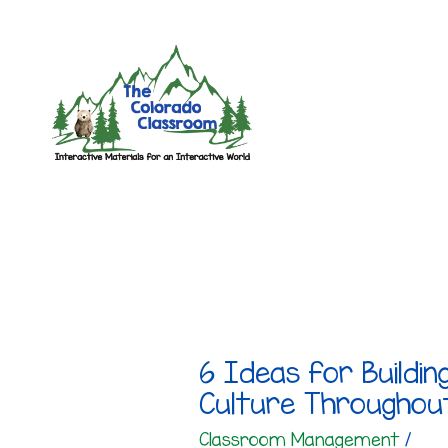
Skip
to
content
6 Ideas for Buildin
Culture Throughou
Classroom Management
/