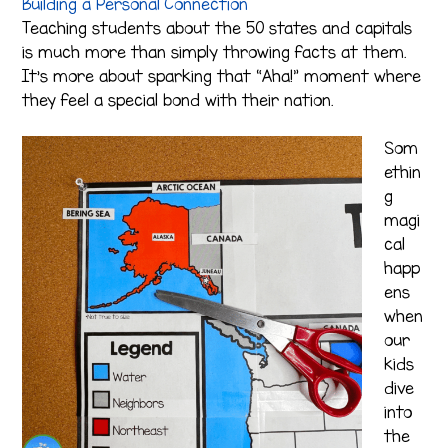
Building a Personal Connection
Teaching students about the 50 states and capitals
is much more than simply throwing facts at them.
It’s more about sparking that “Aha!” moment where
they feel a special bond with their nation.
Som
ethin
g
magi
cal
happ
ens
when
our
kids
dive
into
the