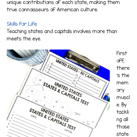
unique contributions of each state, making them
true connoisseurs of American culture.
Skills for Life
Teaching states and capitals involves more than
meets the eye.
First
off,
there
’s the
mem
ory
muscl
e. By
tackli
ng all
those
state