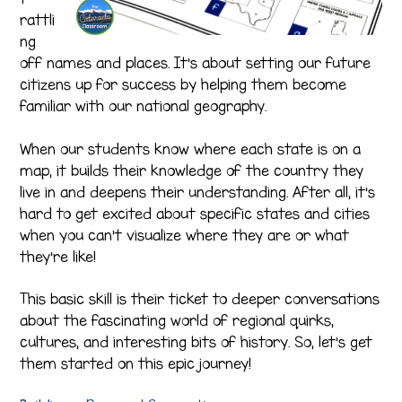
rattli
ng
off names and places. It’s about setting our future
citizens up for success by helping them become
familiar with our national geography.
When our students know where each state is on a
map, it builds their knowledge of the country they
live in and deepens their understanding. After all, it’s
hard to get excited about specific states and cities
when you can’t visualize where they are or what
they’re like!
This basic skill is their ticket to deeper conversations
about the fascinating world of regional quirks,
cultures, and interesting bits of history. So, let’s get
them started on this epic journey!