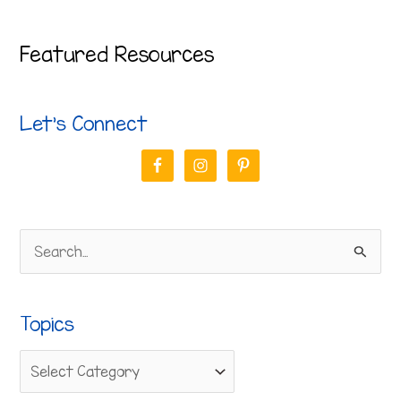
Featured Resources
Let’s Connect
S
e
a
Topics
r
c
h