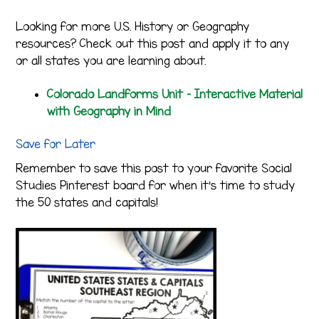
Looking for more U.S. History or Geography
resources? Check out this post and apply it to any
or all states you are learning about.
Colorado Landforms Unit – Interactive Material
with Geography in Mind
Save for Later
Remember to save this post to your favorite Social
Studies Pinterest board for when it’s time to study
the 50 states and capitals!