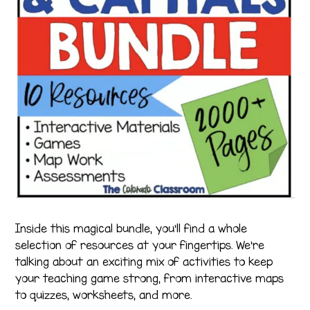
Inside this magical bundle, you’ll find a whole
selection of resources at your fingertips. We’re
talking about an exciting mix of activities to keep
your teaching game strong, from interactive maps
to quizzes, worksheets, and more.