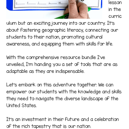
lesson
in the
curric
ulum but an exciting journey into our country. It’s
about fostering geographic literacy, connecting our
students to their nation, promoting cultural
awareness, and equipping them with skills for life.
With the comprehensive resource bundle I’ve
unveiled, I’m handing you a set of tools that are as
adaptable as they are indispensable.
Let’s embark on this adventure together. We can
empower our students with the knowledge and skills
they need to navigate the diverse landscape of the
United States.
It’s an investment in their future and a celebration
of the rich tapestry that is our nation.