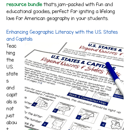
resource bundle
that’s jam-packed with fun and
educational goodies, perfect for igniting a lifelong
love for American geography in your students.
Enhancing Geographic Literacy with the U.S. States
and Capitals
Teac
hing
the
U.S.
state
s
and
capit
als is
not
just
abou
t