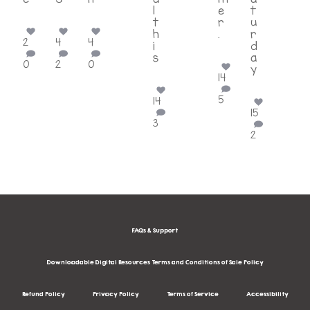
...
...
...
l
e
t
t
r
u
h
.
r
2
4
4
i
...
d
s
a
0
2
0
...
y
14
...
5
14
15
3
2
FAQs & Support
Downloadable Digital Resources Terms and Conditions of Sale Policy
Refund Policy
Privacy Policy
Terms of Service
Accessibility