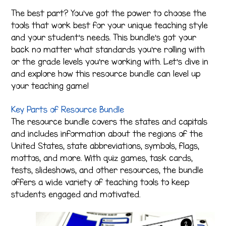
The best part? You’ve got the power to choose the
tools that work best for your unique teaching style
and your student’s needs. This bundle’s got your
back no matter what standards you’re rolling with
or the grade levels you’re working with. Let’s dive in
and explore how this resource bundle can level up
your teaching game!
Key Parts of Resource Bundle
The resource bundle covers the states and capitals
and includes information about the regions of the
United States, state abbreviations, symbols, flags,
mottos, and more. With quiz games, task cards,
tests, slideshows, and other resources, the bundle
offers a wide variety of teaching tools to keep
students engaged and motivated.