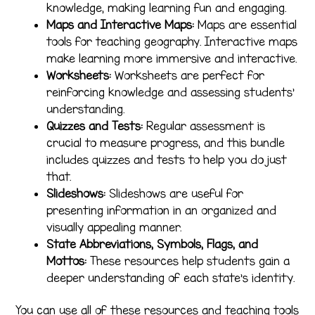
knowledge, making learning fun and engaging.
Maps and Interactive Maps:
Maps are essential
tools for teaching geography. Interactive maps
make learning more immersive and interactive.
Worksheets:
Worksheets are perfect for
reinforcing knowledge and assessing students’
understanding.
Quizzes and Tests:
Regular assessment is
crucial to measure progress, and this bundle
includes quizzes and tests to help you do just
that.
Slideshows:
Slideshows are useful for
presenting information in an organized and
visually appealing manner.
State Abbreviations, Symbols, Flags, and
Mottos:
These resources help students gain a
deeper understanding of each state’s identity.
You can use all of these resources and teaching tools