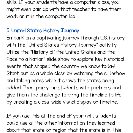
skills. If your students have a computer class, you
might even pair up with that teacher to have them
work on it in the computer lab.
5. United States History Journey
Embark on a captivating journey through U.S. history
with the “United States History Journey” activity.
Utilize the “History of the United States and the
Race to a Nation” slide show to explore key historical
events that shaped the country we know today!
Start out as a whole class by watching the slideshow
and taking notes while it shows the states being
added. Then, pair your students with partners and
give them the challenge to bring the timeline to life
by creating a class-wide visual display or timeline.
If you use this at the end of your unit, students
could use all the other information they learned
about that state or region that the state is in. This