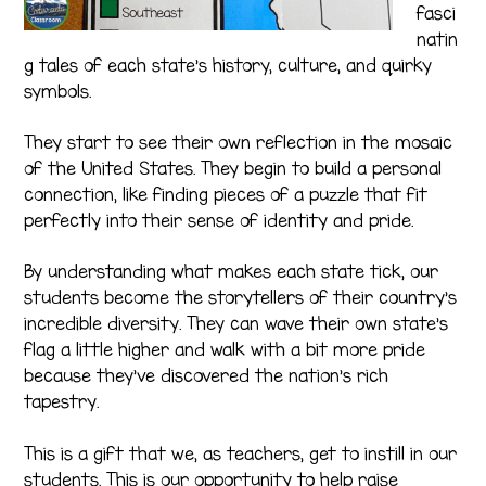
fasci
natin
g tales of each state’s history, culture, and quirky
symbols.
They start to see their own reflection in the mosaic
of the United States. They begin to build a personal
connection, like finding pieces of a puzzle that fit
perfectly into their sense of identity and pride.
By understanding what makes each state tick, our
students become the storytellers of their country’s
incredible diversity. They can wave their own state’s
flag a little higher and walk with a bit more pride
because they’ve discovered the nation’s rich
tapestry.
This is a gift that we, as teachers, get to instill in our
students. This is our opportunity to help raise