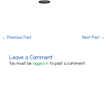
←
Previous Post
Next Post
→
Leave a Comment
You must be
logged in
to post a comment.