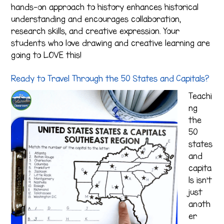
hands-on approach to history enhances historical
understanding and encourages collaboration,
research skills, and creative expression. Your
students who love drawing and creative learning are
going to LOVE this!
Ready to Travel Through the 50 States and Capitals?
Teachi
ng
the
50
states
and
capita
ls isn’t
just
anoth
er