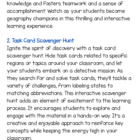
knowledge and fosters teamwork and a sense of
accomplishment. Watch as your students become
geography champions in this thrilling and interactive
learning experience.
2. Task Card Scavenger Hunt
Ignite the spirit of discovery with a task card
scavenger hunt. Hide task cards related to specific
regions or topics around your classroom, and let
your students embark on a detective mission. As
they search for and solve task cards, they’ll tackle a
variety of challenges, from labeling states to
matching abbreviations. This interactive scavenger
hunt adds an element of excitement to the learning
process. It encourages students to explore and
engage with the material in a hands-on way. It’s a
creative and enjoyable approach to reinforce key
concepts while keeping the energy high in your
classroom.