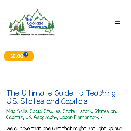
Skip
T
A
to
o
r
content
p
c
i
h
c
i
s
v
e
0
Cart
$
0.00
s
The Ultimate Guide to Teaching
U.S. States and Capitals
Map Skills
,
Social Studies
,
State History
,
States and
Capitals
,
U.S. Geography
,
Upper Elementary
/
We all have that one unit that might not light up our