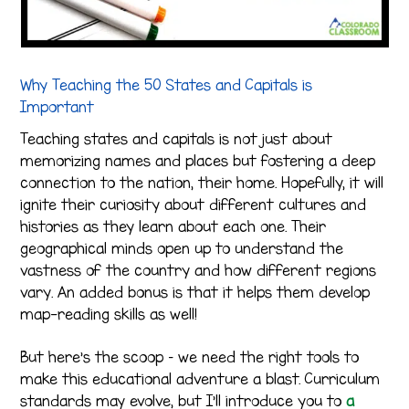
Why Teaching the 50 States and Capitals is
Important
Teaching states and capitals is not just about
memorizing names and places but fostering a deep
connection to the nation, their home. Hopefully, it will
ignite their curiosity about different cultures and
histories as they learn about each one. Their
geographical minds open up to understand the
vastness of the country and how different regions
vary. An added bonus is that it helps them develop
map-reading skills as well!
But here’s the scoop – we need the right tools to
make this educational adventure a blast. Curriculum
standards may evolve, but I’ll introduce you to
a