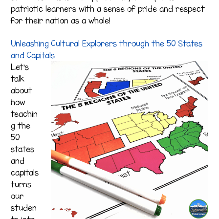
patriotic learners with a sense of pride and respect
for their nation as a whole!
Unleashing Cultural Explorers through the 50 States
and Capitals
Let’s
talk
about
how
teachin
g the
50
states
and
capitals
turns
our
studen