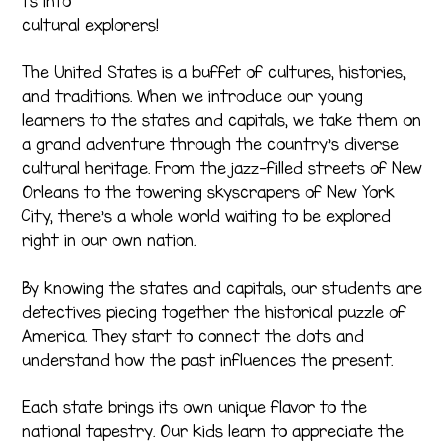
ts into
cultural explorers!
The United States is a buffet of cultures, histories,
and traditions. When we introduce our young
learners to the states and capitals, we take them on
a grand adventure through the country’s diverse
cultural heritage. From the jazz-filled streets of New
Orleans to the towering skyscrapers of New York
City, there’s a whole world waiting to be explored
right in our own nation.
By knowing the states and capitals, our students are
detectives piecing together the historical puzzle of
America. They start to connect the dots and
understand how the past influences the present.
Each state brings its own unique flavor to the
national tapestry. Our kids learn to appreciate the