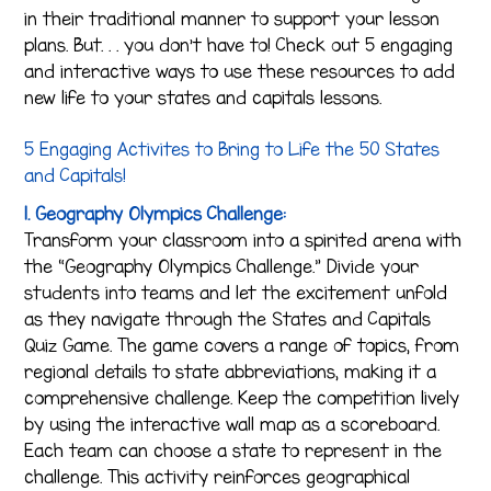
in their traditional manner to support your lesson
plans. But. . . you don’t have to! Check out 5 engaging
and interactive ways to use these resources to add
new life to your states and capitals lessons.
5 Engaging Activites to Bring to Life the 50 States
and Capitals!
1. Geography Olympics Challenge:
Transform your classroom into a spirited arena with
the “Geography Olympics Challenge.” Divide your
students into teams and let the excitement unfold
as they navigate through the States and Capitals
Quiz Game. The game covers a range of topics, from
regional details to state abbreviations, making it a
comprehensive challenge. Keep the competition lively
by using the interactive wall map as a scoreboard.
Each team can choose a state to represent in the
challenge. This activity reinforces geographical