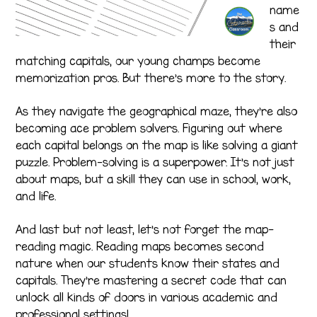
name
s and
their
matching capitals, our young champs become
memorization pros. But there’s more to the story.
As they navigate the geographical maze, they’re also
becoming ace problem solvers. Figuring out where
each capital belongs on the map is like solving a giant
puzzle. Problem-solving is a superpower. It’s not just
about maps, but a skill they can use in school, work,
and life.
And last but not least, let’s not forget the map-
reading magic. Reading maps becomes second
nature when our students know their states and
capitals. They’re mastering a secret code that can
unlock all kinds of doors in various academic and
professional settings!