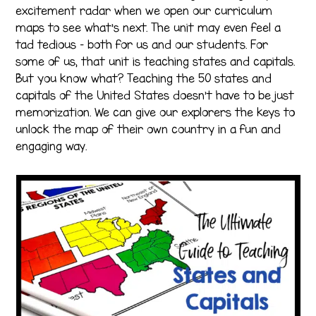
excitement radar when we open our curriculum
maps to see what’s next. The unit may even feel a
tad tedious – both for us and our students. For
some of us, that unit is teaching states and capitals.
But you know what? Teaching the 50 states and
capitals of the United States doesn’t have to be just
memorization. We can give our explorers the keys to
unlock the map of their own country in a fun and
engaging way.