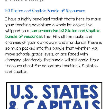
50 States and Capitals Bundle of Resources
I have a highly beneficial toolkit that’s here to make
your teaching adventure a whole lot easier. I’ve
whipped up a
comprehensive 50 States and Capitals
bundle of resources
that fits all the nooks and
crannies of your curriculum and standards! There is
so much packed into this bundle that whether you
move schools, grade levels, or are faced with
changing standards, this bundle will still apply. It’s a
treasure chest for educators teaching U.S. states
and capitals.