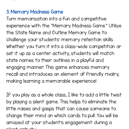
3. Memory Madness Game
Turn memorization into a fun and competitive
experience with the “Memory Madness Game.” Utilize
the State Name and Outline Memory Game to
challenge your students’ memory retention skills.
Whether you turn it into a class-wide competition or
set it up as a center activity, students will match
state names to their outlines in a playful and
engaging manner. This game enhances memory
recall and introduces an element of friendly rivalry,
making learning a memorable experience!
If you play as a whole class, I like to add a little twist
by playing a silent game. This helps to eliminate the
little noises and gasps that can cause someone to
change their mind on which cards to pull. You will be
amazed at your student’s engagement during a