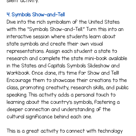
silent activity.
4. Symbols Show-and-Tell
Dive into the rich symbolism of the United States
with the “Symbols Show-and-Tell.” Turn this into an
interactive session where students learn about
state symbols and create their own visual
representations. Assign each student a state to
research and complete the state mini-book available
in the States and Capitals Symbols Slideshow and
Workbook. Once done, it’s time for Show and Tell!
Encourage them to showcase their creations to the
class, promoting creativity, research skills, and public
speaking. This activity adds a personal touch to
learning about the country’s symbols, fostering a
deeper connection and understanding of the
cultural significance behind each one.
This is a great activity to connect with technology