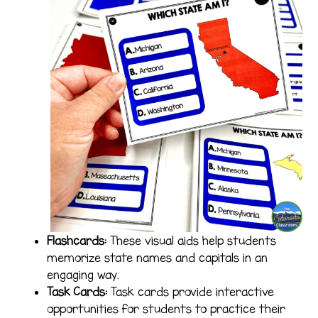
Flashcards:
These visual aids help students
memorize state names and capitals in an
engaging way.
Task Cards:
Task cards provide interactive
opportunities for students to practice their