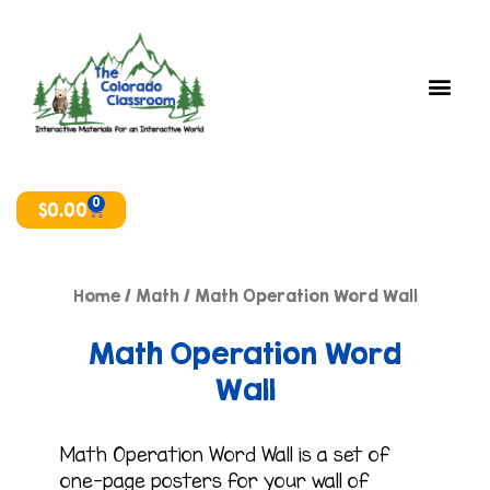
Skip
to
content
0
Cart
$
0.00
Home
/
Math
/ Math Operation Word Wall
Math Operation Word
Wall
Math Operation Word Wall is a set of
one-page posters for your wall of