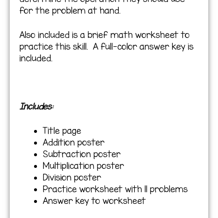
for the problem at hand.
Also included is a brief math worksheet to
practice this skill. A full-color answer key is
included.
Includes:
Title page
Addition poster
Subtraction poster
Multiplication poster
Division poster
Practice worksheet with 11 problems
Answer key to worksheet