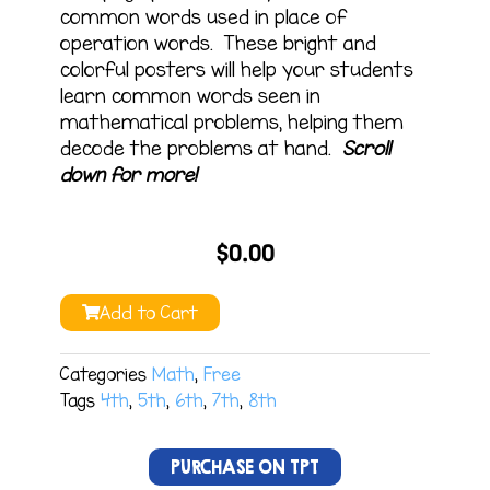
common words used in place of
operation words. These bright and
colorful posters will help your students
learn common words seen in
mathematical problems, helping them
decode the problems at hand.
Scroll
down for more!
$
0.00
Add to Cart
Categories
Math
,
Free
Tags
4th
,
5th
,
6th
,
7th
,
8th
PURCHASE ON TPT