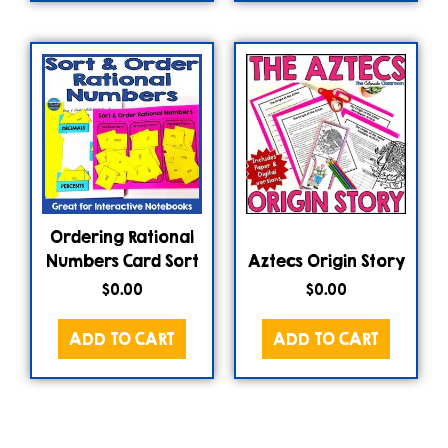
Ordering Rational
Numbers Card Sort
Aztecs Origin Story
$
0.00
$
0.00
ADD TO CART
ADD TO CART