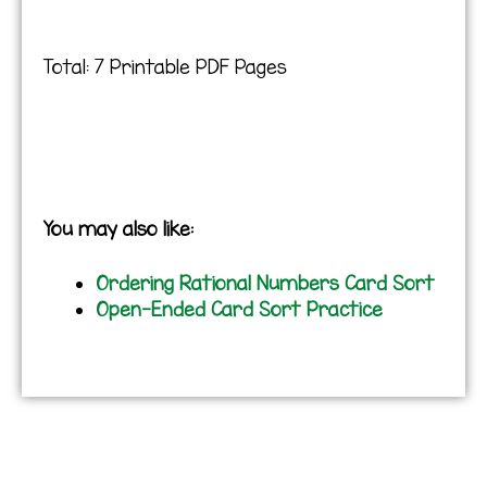
Total: 7 Printable PDF Pages
You may also like:
Ordering Rational Numbers Card Sort
Open-Ended Card Sort Practice