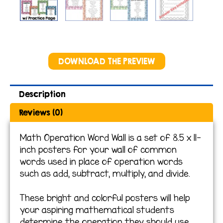
DOWNLOAD THE PREVIEW
Description
Reviews (0)
Math Operation Word Wall is a set of 8.5 x 11-
inch posters for your wall of common
words used in place of operation words
such as add, subtract, multiply, and divide.
These bright and colorful posters will help
your aspiring mathematical students
determine the operation they should use