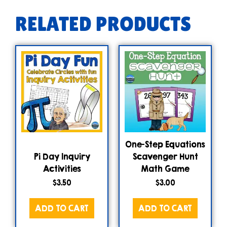
RELATED PRODUCTS
One-Step Equations
Pi Day Inquiry
Scavenger Hunt
Activities
Math Game
$
3.50
$
3.00
ADD TO CART
ADD TO CART