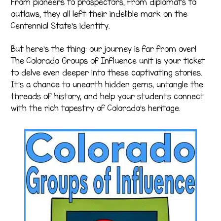
From pioneers to prospectors, from diplomats to
outlaws, they all left their indelible mark on the
Centennial State’s identity.
But here’s the thing: our journey is far from over!
The Colorado Groups of Influence unit is your ticket
to delve even deeper into these captivating stories.
It’s a chance to unearth hidden gems, untangle the
threads of history, and help your students connect
with the rich tapestry of Colorado’s heritage.