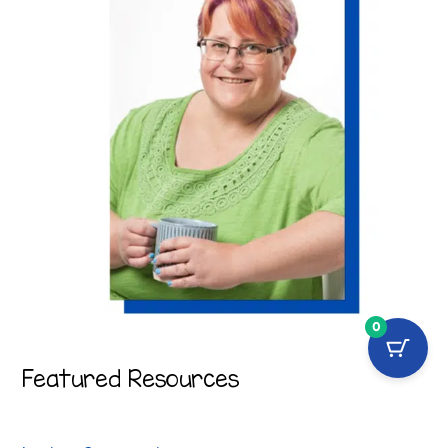
0
Featured Resources