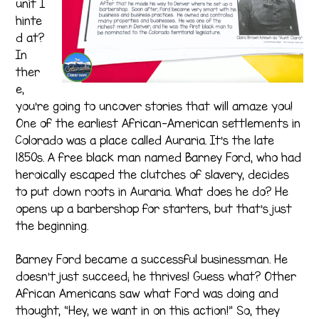
unit I
hinte
d at?
In
ther
e,
you’re going to uncover stories that will amaze you!
One of the earliest African-American settlements in
Colorado was a place called Auraria. It’s the late
1850s. A free black man named Barney Ford, who had
heroically escaped the clutches of slavery, decides
to put down roots in Auraria. What does he do? He
opens up a barbershop for starters, but that’s just
the beginning.
Barney Ford became a successful businessman. He
doesn’t just succeed; he thrives! Guess what? Other
African Americans saw what Ford was doing and
thought, “Hey, we want in on this action!” So, they