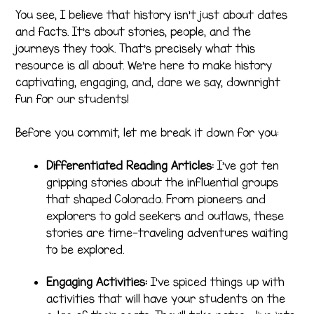
You see, I believe that history isn’t just about dates
and facts. It’s about stories, people, and the
journeys they took. That’s precisely what this
resource is all about. We’re here to make history
captivating, engaging, and, dare we say, downright
fun for our students!
Before you commit, let me break it down for you:
Differentiated Reading Articles:
I’ve got ten
gripping stories about the influential groups
that shaped Colorado. From pioneers and
explorers to gold seekers and outlaws, these
stories are time-traveling adventures waiting
to be explored.
Engaging Activities:
I’ve spiced things up with
activities that will have your students on the