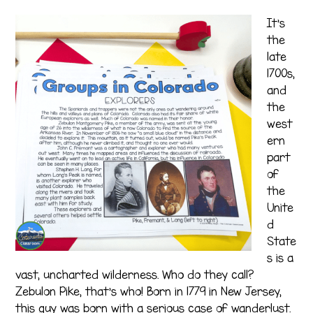
It’s
the
late
1700s,
and
the
west
ern
part
of
the
Unite
d
State
s is a
vast, uncharted wilderness. Who do they call?
Zebulon Pike, that’s who! Born in 1779 in New Jersey,
this guy was born with a serious case of wanderlust.