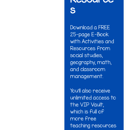
s
Download a FREE
25-page E-Book
with Activities and
Resources from
social studies,
geography, math,
and classroom
management.
You'll also receive
unlimited access to
the VIP Vault,
which is full of
more free
teaching resources