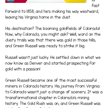
Fast
forward to 1858, and he’s making his way westward,
leaving his Virginia home in the dust.
His destination? The booming goldfields of Colorado!
Now, why Colorado, you might ask? Well, word on the
dusty trails was that there was gold in those hills,
and Green Russell was ready to strike it big.
Russell wasn’t just lucky. He settled down in what we
now know as Denver and started prospecting for
gold with a passion!
Green Russell became one of the most successful
miners in Colorado history. His journey from Virginia
to Colorado wasn’t just a change of scenery. It was a
transformational chapter in Colorado’s mining
history. The Gold Rush was on, and Green Russell was