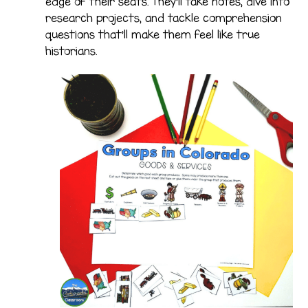
edge of their seats. They’ll take notes, dive into
research projects, and tackle comprehension
questions that’ll make them feel like true
historians.