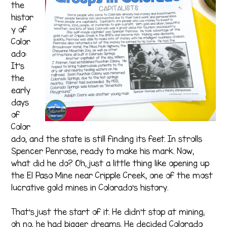
the
histor
y of
Color
ado:
It’s
the
early
days
of
Color
ado, and the state is still finding its feet. In strolls
Spencer Penrose, ready to make his mark. Now,
what did he do? Oh, just a little thing like opening up
the El Paso Mine near Cripple Creek, one of the most
lucrative gold mines in Colorado’s history.
That’s just the start of it. He didn’t stop at mining;
oh no, he had bigger dreams. He decided Colorado