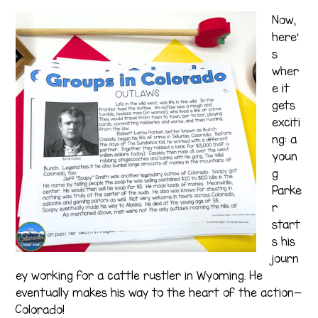
Now,
here’
s
wher
e it
gets
exciti
ng: a
youn
g
Parke
r
start
s his
journ
ey working for a cattle rustler in Wyoming. He
eventually makes his way to the heart of the action—
Colorado!