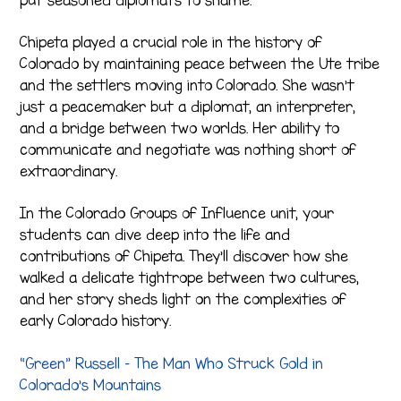
Chipeta played a crucial role in the history of
Colorado by maintaining peace between the Ute tribe
and the settlers moving into Colorado. She wasn’t
just a peacemaker but a diplomat, an interpreter,
and a bridge between two worlds. Her ability to
communicate and negotiate was nothing short of
extraordinary.
In the Colorado Groups of Influence unit, your
students can dive deep into the life and
contributions of Chipeta. They’ll discover how she
walked a delicate tightrope between two cultures,
and her story sheds light on the complexities of
early Colorado history.
“Green” Russell – The Man Who Struck Gold in
Colorado’s Mountains