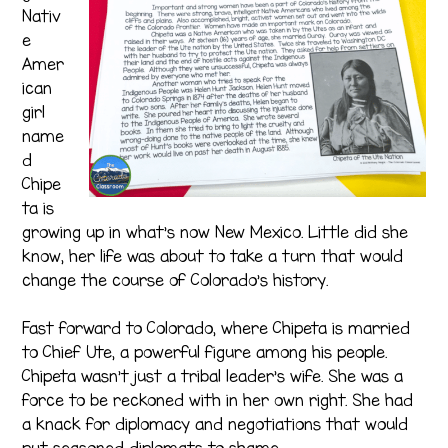
Nativ
e
Amer
ican
girl
name
d
Chipe
ta is
growing up in what’s now New Mexico. Little did she
know, her life was about to take a turn that would
change the course of Colorado’s history.
Fast forward to Colorado, where Chipeta is married
to Chief Ute, a powerful figure among his people.
Chipeta wasn’t just a tribal leader’s wife. She was a
force to be reckoned with in her own right. She had
a knack for diplomacy and negotiations that would
put seasoned diplomats to shame.