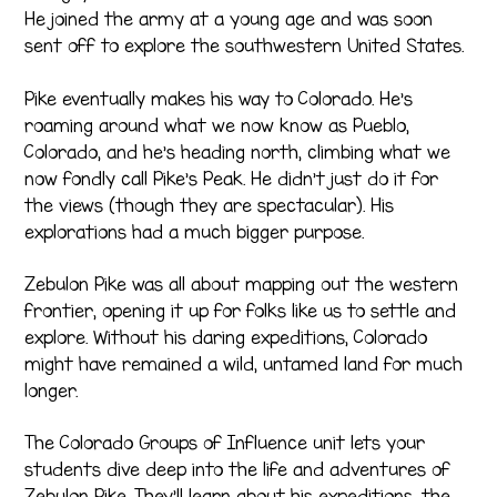
He joined the army at a young age and was soon
sent off to explore the southwestern United States.
Pike eventually makes his way to Colorado. He’s
roaming around what we now know as Pueblo,
Colorado, and he’s heading north, climbing what we
now fondly call Pike’s Peak. He didn’t just do it for
the views (though they are spectacular). His
explorations had a much bigger purpose.
Zebulon Pike was all about mapping out the western
frontier, opening it up for folks like us to settle and
explore. Without his daring expeditions, Colorado
might have remained a wild, untamed land for much
longer.
The Colorado Groups of Influence unit lets your
students dive deep into the life and adventures of
Zebulon Pike. They’ll learn about his expeditions, the