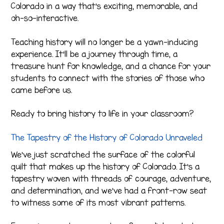
Colorado in a way that’s exciting, memorable, and
oh-so-interactive.
Teaching history will no longer be a yawn-inducing
experience. It’ll be a journey through time, a
treasure hunt for knowledge, and a chance for your
students to connect with the stories of those who
came before us.
Ready to bring history to life in your classroom?
The Tapestry of the History of Colorado Unraveled
We’ve just scratched the surface of the colorful
quilt that makes up the history of Colorado. It’s a
tapestry woven with threads of courage, adventure,
and determination, and we’ve had a front-row seat
to witness some of its most vibrant patterns.