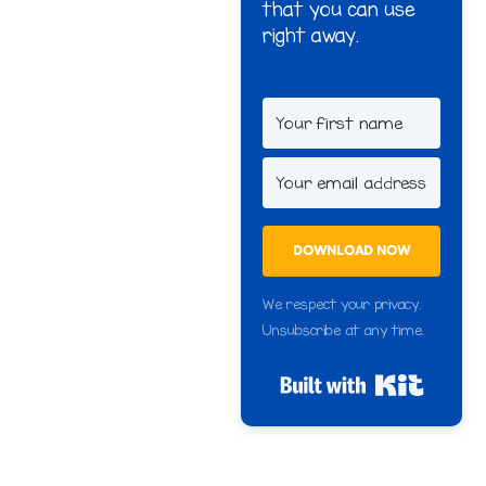
that you can use
right away.
DOWNLOAD NOW
We respect your privacy.
Unsubscribe at any time.
Built wi