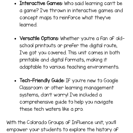
Interactive Games:
Who said learning can’t be
a game? I’ve thrown in interactive games and
concept maps to reinforce what they’ve
learned.
Versatile Options:
Whether you’re a fan of old-
school printouts or prefer the digital route,
I’ve got you covered. This unit comes in both
printable and digital formats, making it
adaptable to various teaching environments.
Tech-Friendly Guide:
If you’re new to Google
Classroom or other learning management
systems, don’t worry! I’ve included a
comprehensive guide to help you navigate
these tech waters like a pro.
With the Colorado Groups of Influence unit, you’ll
empower your students to explore the history of