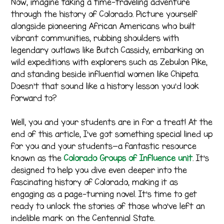
Now, imagine taking a time-traveling adventure
through the history of Colorado. Picture yourself
alongside pioneering African Americans who built
vibrant communities, rubbing shoulders with
legendary outlaws like Butch Cassidy, embarking on
wild expeditions with explorers such as Zebulon Pike,
and standing beside influential women like Chipeta.
Doesn’t that sound like a history lesson you’d look
forward to?
Well, you and your students are in for a treat! At the
end of this article, I’ve got something special lined up
for you and your students—a fantastic resource
known as the
Colorado Groups of Influence unit
. It’s
designed to help you dive even deeper into the
fascinating history of Colorado, making it as
engaging as a page-turning novel. It’s time to get
ready to unlock the stories of those who’ve left an
indelible mark on the Centennial State.