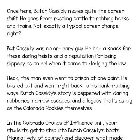
Once here, Butch Cassidy makes quite the career
shift. He goes from rustling cattle to robbing banks
and trains. Not exactly a typical career change,
right?
But Cassidy was no ordinary guy. He had a knack for
these daring heists and a reputation for being
slippery as an eel when it came to dodging the law.
Heck, the man even went to prison at one point. He
busted out and went right back to his bank-robbing
ways. Butch Cassidy’s story is peppered with daring
robberies, narrow escapes, and a legacy that’s as big
as the Colorado Rockies themselves.
In the Colorado Groups of Influence unit, your
students get to step into Butch Cassidy’s boots
(figuratively, of course) and discover what made