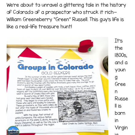
We’re about to unravel a glittering tale in the history
of Colorado of a prospector who struck it rich—
William Greeneberry “Green” Russell. This guy’s life is
like a real-life treasure hunt!
It’s
the
1800s,
and a
youn
g
Gree
n
Russe
ll is
born
in
Virgin
ia.