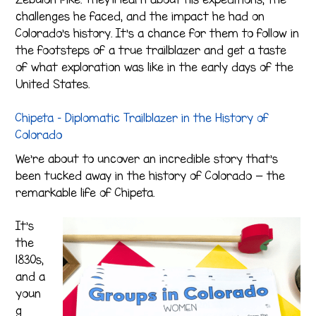
challenges he faced, and the impact he had on
Colorado’s history. It’s a chance for them to follow in
the footsteps of a true trailblazer and get a taste
of what exploration was like in the early days of the
United States.
Chipeta – Diplomatic Trailblazer in the History of
Colorado
We’re about to uncover an incredible story that’s
been tucked away in the history of Colorado — the
remarkable life of Chipeta.
It’s
the
1830s,
and a
youn
g