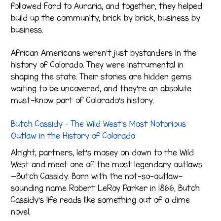
followed Ford to Auraria, and together, they helped
build up the community, brick by brick, business by
business.
African Americans weren’t just bystanders in the
history of Colorado. They were instrumental in
shaping the state. Their stories are hidden gems
waiting to be uncovered, and they’re an absolute
must-know part of Colorado’s history.
Butch Cassidy – The Wild West’s Most Notorious
Outlaw in the History of Colorado
Alright, partners, let’s mosey on down to the Wild
West and meet one of the most legendary outlaws
—Butch Cassidy. Born with the not-so-outlaw-
sounding name Robert LeRoy Parker in 1866, Butch
Cassidy’s life reads like something out of a dime
novel.