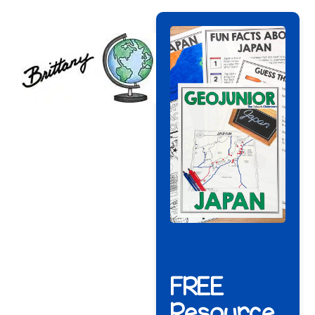
FREE
Resource