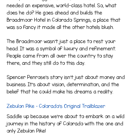
needed an expensive, world-class hotel. So, what
does he do? He goes ahead and builds the
Broadmoor Hotel in Colorado Springs, a place that
was so fancy it made all the other hotels blush.
The Broadmoor wasn’t just a place to rest your
head. It was a symbol of luxury and refinement.
People came from all over the country to stay
there, and they still do to this day.
Spencer Penrose’s story isn’t just about money and
business. It’s about vision, determination, and the
belief that he could make his dreams a reality.
Zebulon Pike – Colorado’s Original Trailblazer
Saddle up because we’re about to embark on a wild
journey in the history of Colorado with the one and
only Zebulon Pike!