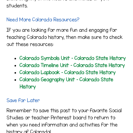
students.
Need More Colorado Resources?
If you are looking for more fun and engaging for
teaching Colorado history, then make sure to check
out these resources:
Colorado Symbols Unit – Colorado State History
Colorado Timeline Unit – Colorado State History
Colorado Lapbook – Colorado State History
Colorado Geography Unit – Colorado State
History
Save for Later
Remember to save this post to your favorite Social
Studies or teacher Pinterest board to return to
when you need information and activities for the
history of Colorado!