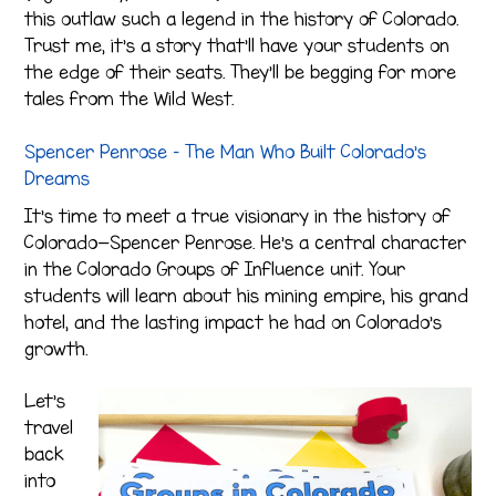
this outlaw such a legend in the history of Colorado.
Trust me, it’s a story that’ll have your students on
the edge of their seats. They’ll be begging for more
tales from the Wild West.
Spencer Penrose – The Man Who Built Colorado’s
Dreams
It’s time to meet a true visionary in the history of
Colorado—Spencer Penrose. He’s a central character
in the Colorado Groups of Influence unit. Your
students will learn about his mining empire, his grand
hotel, and the lasting impact he had on Colorado’s
growth.
Let’s
travel
back
into