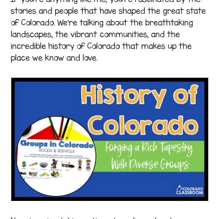
stories and people that have shaped the great state
of Colorado. We’re talking about the breathtaking
landscapes, the vibrant communities, and the
incredible history of Colorado that makes up the
place we know and love.