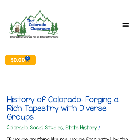
Skip
T
A
to
o
r
content
p
c
i
h
c
i
s
v
e
0
Cart
$
0.00
s
History of Colorado: Forging a
Rich Tapestry with Diverse
Groups
Colorado
,
Social Studies
,
State History
/
If you’re anything like me, you’re fascinated by the