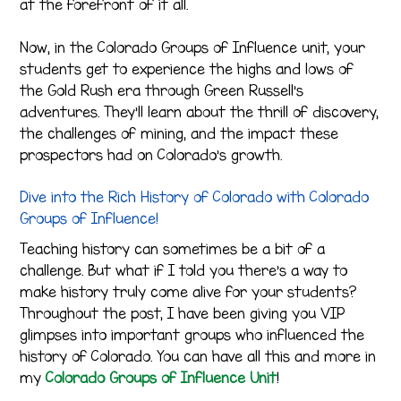
at the forefront of it all.
Now, in the Colorado Groups of Influence unit, your
students get to experience the highs and lows of
the Gold Rush era through Green Russell’s
adventures. They’ll learn about the thrill of discovery,
the challenges of mining, and the impact these
prospectors had on Colorado’s growth.
Dive into the Rich History of Colorado with Colorado
Groups of Influence!
Teaching history can sometimes be a bit of a
challenge. But what if I told you there’s a way to
make history truly come alive for your students?
Throughout the post, I have been giving you VIP
glimpses into important groups who influenced the
history of Colorado. You can have all this and more in
my
Colorado Groups of Influence Unit
!