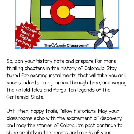
So, don your history hats and prepare for more
thrilling chapters in the history of Colorado. Stay
tuned for exciting installments that will take you and
your students on a journey through time, uncovering
the untold tales and forgotten legends of the
Centennial State.
Until then, happy trails, fellow historians! May your
classrooms echo with the excitement of discovery,
and may the stories of Colorado’s past continue to
shine brightly in the hearts and minds of your