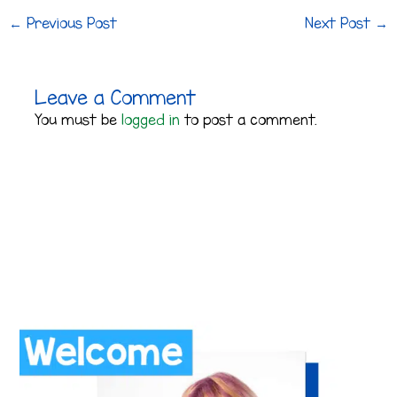
←
Previous Post
Next Post
→
Leave a Comment
You must be
logged in
to post a comment.