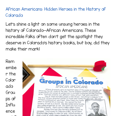
African Americans: Hidden Heroes in the History of
Colorado
Let’s shine a light on some unsung heroes in the
history of Colorado—African Americans. These
incredible folks often don’t get the spotlight they
deserve in Colorado’s history books, but boy, did they
make their mark!
Rem
embe
r the
Color
ado
Grou
ps of
Influ
ence